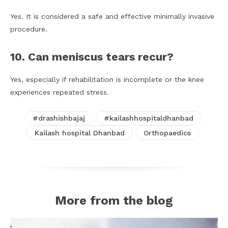
Yes. It is considered a safe and effective minimally invasive
procedure.
10. Can meniscus tears recur?
Yes, especially if rehabilitation is incomplete or the knee
experiences repeated stress.
#drashishbajaj
#kailashhospitaldhanbad
Kailash hospital Dhanbad
Orthopaedics
More from the blog