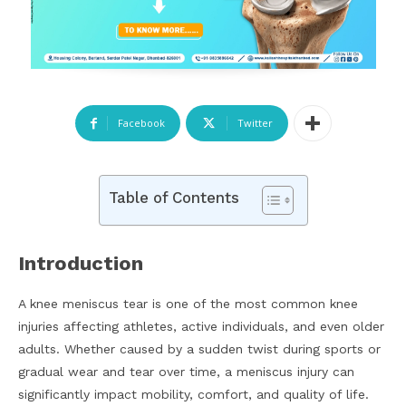
Facebook
Twitter
Table of Contents
Introduction
A knee meniscus tear is one of the most common knee
injuries affecting athletes, active individuals, and even older
adults. Whether caused by a sudden twist during sports or
gradual wear and tear over time, a meniscus injury can
significantly impact mobility, comfort, and quality of life.