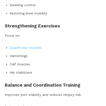
Swelling control
Restoring knee mobility
Strengthening Exercises
Focus on:
Quadriceps muscles
Hamstrings
Calf muscles
Hip stabilizers
Balance and Coordination Training
Improves joint stability and reduces reinjury risk.