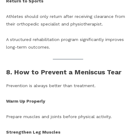
Return to Sports
Athletes should only return after receiving clearance from
their orthopedic specialist and physiotherapist.
A structured rehabilitation program significantly improves
long-term outcomes.
8. How to Prevent a Meniscus Tear
Prevention is always better than treatment.
Warm Up Properly
Prepare muscles and joints before physical activity.
Strengthen Leg Muscles