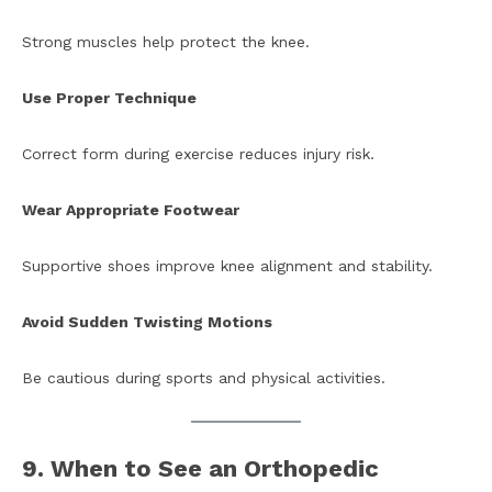
Strong muscles help protect the knee.
Use Proper Technique
Correct form during exercise reduces injury risk.
Wear Appropriate Footwear
Supportive shoes improve knee alignment and stability.
Avoid Sudden Twisting Motions
Be cautious during sports and physical activities.
9. When to See an Orthopedic