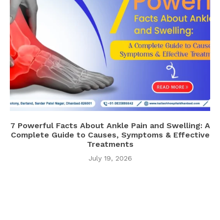
7 Powerful Facts About Ankle Pain and Swelling: A
Complete Guide to Causes, Symptoms & Effective
Treatments
July 19, 2026