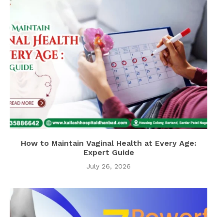
How to Maintain Vaginal Health at Every Age:
Expert Guide
July 26, 2026