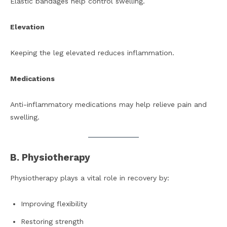
Elastic bandages help control swelling.
Elevation
Keeping the leg elevated reduces inflammation.
Medications
Anti-inflammatory medications may help relieve pain and
swelling.
B. Physiotherapy
Physiotherapy plays a vital role in recovery by:
Improving flexibility
Restoring strength