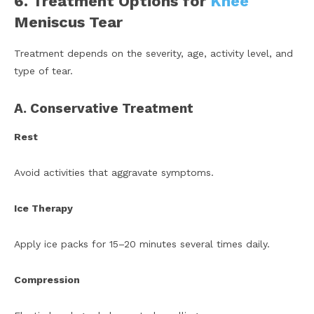
6. Treatment Options for
Knee
Meniscus Tear
Treatment depends on the severity, age, activity level, and
type of tear.
A. Conservative Treatment
Rest
Avoid activities that aggravate symptoms.
Ice Therapy
Apply ice packs for 15–20 minutes several times daily.
Compression