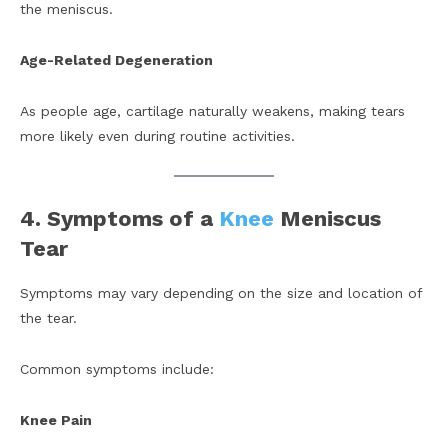
the meniscus.
Age-Related Degeneration
As people age, cartilage naturally weakens, making tears
more likely even during routine activities.
4. Symptoms of a
Knee
Meniscus
Tear
Symptoms may vary depending on the size and location of
the tear.
Common symptoms include:
Knee Pain