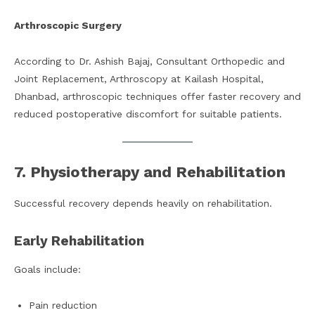
Arthroscopic Surgery
According to Dr. Ashish Bajaj, Consultant Orthopedic and
Joint Replacement, Arthroscopy at Kailash Hospital,
Dhanbad, arthroscopic techniques offer faster recovery and
reduced postoperative discomfort for suitable patients.
7. Physiotherapy and Rehabilitation
Successful recovery depends heavily on rehabilitation.
Early Rehabilitation
Goals include:
Pain reduction