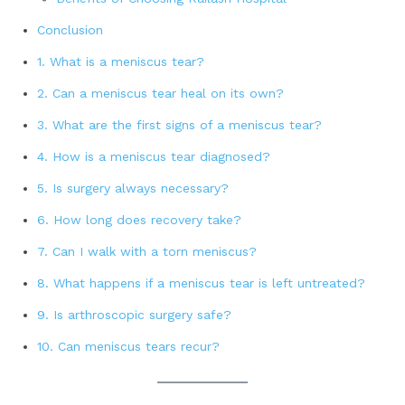
Conclusion
1. What is a meniscus tear?
2. Can a meniscus tear heal on its own?
3. What are the first signs of a meniscus tear?
4. How is a meniscus tear diagnosed?
5. Is surgery always necessary?
6. How long does recovery take?
7. Can I walk with a torn meniscus?
8. What happens if a meniscus tear is left untreated?
9. Is arthroscopic surgery safe?
10. Can meniscus tears recur?