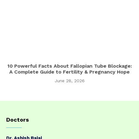
10 Powerful Facts About Fallopian Tube Blockage:
A Complete Guide to Fertility & Pregnancy Hope
June 28, 2026
Doctors
Dr. Ashish Bajaj