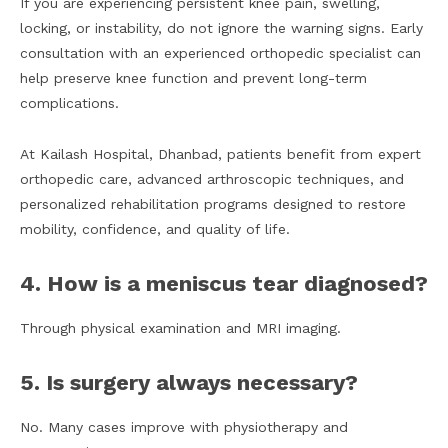
If you are experiencing persistent knee pain, swelling,
locking, or instability, do not ignore the warning signs. Early
consultation with an experienced orthopedic specialist can
help preserve knee function and prevent long-term
complications.
At Kailash Hospital, Dhanbad, patients benefit from expert
orthopedic care, advanced arthroscopic techniques, and
personalized rehabilitation programs designed to restore
mobility, confidence, and quality of life.
4. How is a meniscus tear diagnosed?
Through physical examination and MRI imaging.
5. Is surgery always necessary?
No. Many cases improve with physiotherapy and