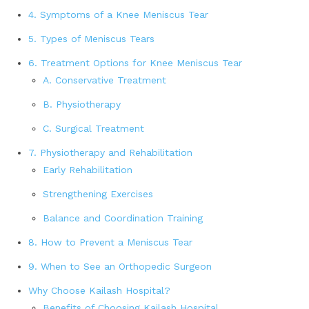
4. Symptoms of a Knee Meniscus Tear
5. Types of Meniscus Tears
6. Treatment Options for Knee Meniscus Tear
A. Conservative Treatment
B. Physiotherapy
C. Surgical Treatment
7. Physiotherapy and Rehabilitation
Early Rehabilitation
Strengthening Exercises
Balance and Coordination Training
8. How to Prevent a Meniscus Tear
9. When to See an Orthopedic Surgeon
Why Choose Kailash Hospital?
Benefits of Choosing Kailash Hospital