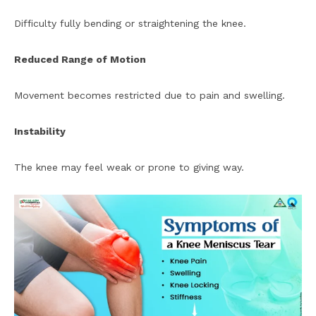
Difficulty fully bending or straightening the knee.
Reduced Range of Motion
Movement becomes restricted due to pain and swelling.
Instability
The knee may feel weak or prone to giving way.