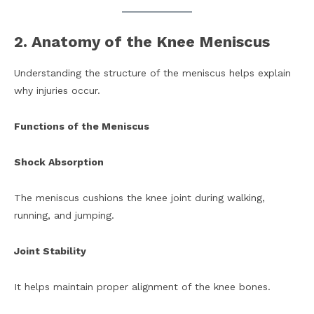
2. Anatomy of the Knee Meniscus
Understanding the structure of the meniscus helps explain
why injuries occur.
Functions of the Meniscus
Shock Absorption
The meniscus cushions the knee joint during walking,
running, and jumping.
Joint Stability
It helps maintain proper alignment of the knee bones.