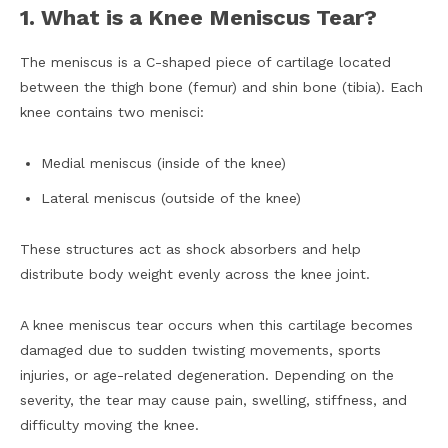
1. What is a Knee Meniscus Tear?
The meniscus is a C-shaped piece of cartilage located
between the thigh bone (femur) and shin bone (tibia). Each
knee contains two menisci:
Medial meniscus (inside of the knee)
Lateral meniscus (outside of the knee)
These structures act as shock absorbers and help
distribute body weight evenly across the knee joint.
A knee meniscus tear occurs when this cartilage becomes
damaged due to sudden twisting movements, sports
injuries, or age-related degeneration. Depending on the
severity, the tear may cause pain, swelling, stiffness, and
difficulty moving the knee.