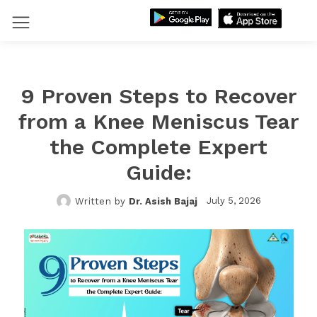
9 Proven Steps to Recover
from a Knee Meniscus Tear
the Complete Expert
Guide:
July 5, 2026
Written by
Dr. Asish Bajaj