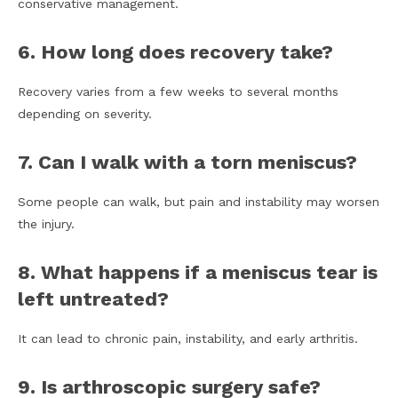
conservative management.
6. How long does recovery take?
Recovery varies from a few weeks to several months
depending on severity.
7. Can I walk with a torn meniscus?
Some people can walk, but pain and instability may worsen
the injury.
8. What happens if a meniscus tear is
left untreated?
It can lead to chronic pain, instability, and early arthritis.
9. Is arthroscopic surgery safe?