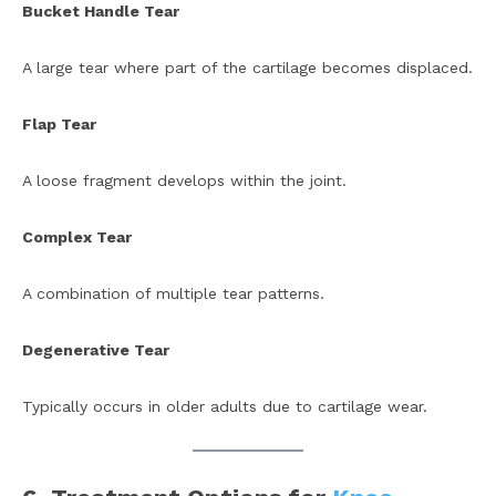
Bucket Handle Tear
A large tear where part of the cartilage becomes displaced.
Flap Tear
A loose fragment develops within the joint.
Complex Tear
A combination of multiple tear patterns.
Degenerative Tear
Typically occurs in older adults due to cartilage wear.