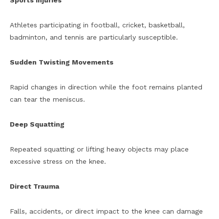
Sports Injuries
Athletes participating in football, cricket, basketball,
badminton, and tennis are particularly susceptible.
Sudden Twisting Movements
Rapid changes in direction while the foot remains planted
can tear the meniscus.
Deep Squatting
Repeated squatting or lifting heavy objects may place
excessive stress on the knee.
Direct Trauma
Falls, accidents, or direct impact to the knee can damage