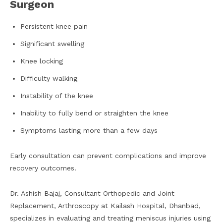
Surgeon
Persistent knee pain
Significant swelling
Knee locking
Difficulty walking
Instability of the knee
Inability to fully bend or straighten the knee
Symptoms lasting more than a few days
Early consultation can prevent complications and improve
recovery outcomes.
Dr. Ashish Bajaj, Consultant Orthopedic and Joint
Replacement, Arthroscopy at Kailash Hospital, Dhanbad,
specializes in evaluating and treating meniscus injuries using