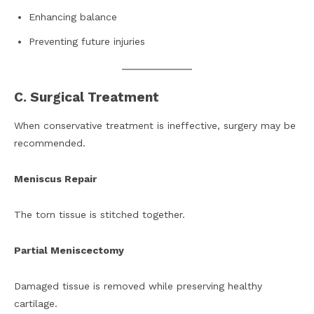
Enhancing balance
Preventing future injuries
C. Surgical Treatment
When conservative treatment is ineffective, surgery may be
recommended.
Meniscus Repair
The torn tissue is stitched together.
Partial Meniscectomy
Damaged tissue is removed while preserving healthy
cartilage.