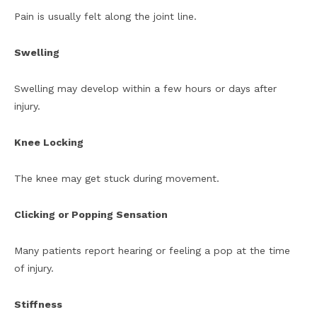
Pain is usually felt along the joint line.
Swelling
Swelling may develop within a few hours or days after
injury.
Knee Locking
The knee may get stuck during movement.
Clicking or Popping Sensation
Many patients report hearing or feeling a pop at the time
of injury.
Stiffness