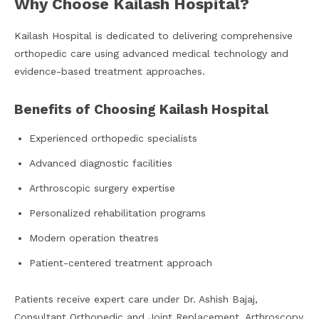
Why Choose Kailash Hospital?
Kailash Hospital is dedicated to delivering comprehensive
orthopedic care using advanced medical technology and
evidence-based treatment approaches.
Benefits of Choosing Kailash Hospital
Experienced orthopedic specialists
Advanced diagnostic facilities
Arthroscopic surgery expertise
Personalized rehabilitation programs
Modern operation theatres
Patient-centered treatment approach
Patients receive expert care under Dr. Ashish Bajaj,
Consultant Orthopedic and Joint Replacement, Arthroscopy