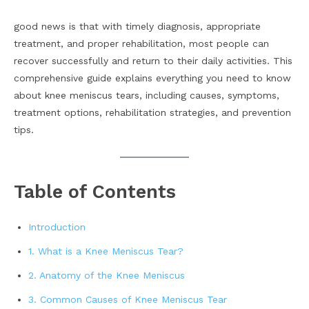
good news is that with timely diagnosis, appropriate
treatment, and proper rehabilitation, most people can
recover successfully and return to their daily activities. This
comprehensive guide explains everything you need to know
about knee meniscus tears, including causes, symptoms,
treatment options, rehabilitation strategies, and prevention
tips.
Table of Contents
Introduction
1. What is a Knee Meniscus Tear?
2. Anatomy of the Knee Meniscus
3. Common Causes of Knee Meniscus Tear