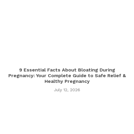
9 Essential Facts About Bloating During
Pregnancy: Your Complete Guide to Safe Relief &
Healthy Pregnancy
July 12, 2026