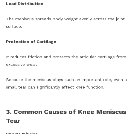
Load Distribution
The meniscus spreads body weight evenly across the joint
surface.
Protection of Cartilage
It reduces friction and protects the articular cartilage from
excessive wear.
Because the meniscus plays such an important role, even a
small tear can significantly affect knee function.
3. Common Causes of Knee Meniscus
Tear