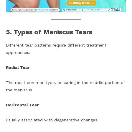
5. Types of Meniscus Tears
Different tear patterns require different treatment
approaches.
Radial Tear
The most common type, occurring in the middle portion of
the meniscus.
Horizontal Tear
Usually associated with degenerative changes.