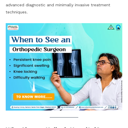
advanced diagnostic and minimally invasive treatment
techniques.