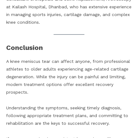
at Kailash Hospital, Dhanbad, who has extensive experience
in managing sports injuries, cartilage damage, and complex
knee conditions.
Conclusion
A knee meniscus tear can affect anyone, from professional
athletes to older adults experiencing age-related cartilage
degeneration. While the injury can be painful and limiting,
modern treatment options offer excellent recovery
prospects.
Understanding the symptoms, seeking timely diagnosis,
following appropriate treatment plans, and committing to
rehabilitation are the keys to successful recovery.