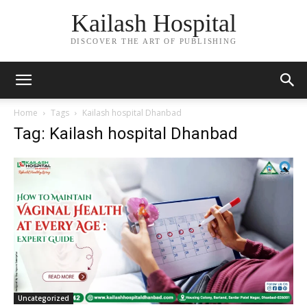
Kailash Hospital
DISCOVER THE ART OF PUBLISHING
Home
Tags
Kailash hospital Dhanbad
Tag: Kailash hospital Dhanbad
Uncategorized