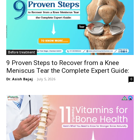
Before treatment
9 Proven Steps to Recover from a Knee
Meniscus Tear the Complete Expert Guide:
Dr. Asish Bajaj
-
July 5, 2026
0