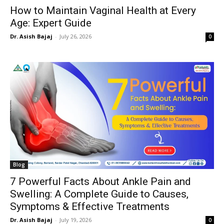
How to Maintain Vaginal Health at Every
Age: Expert Guide
Dr. Asish Bajaj
-
July 26, 2026
0
Blog
7 Powerful Facts About Ankle Pain and
Swelling: A Complete Guide to Causes,
Symptoms & Effective Treatments
Dr. Asish Bajaj
-
July 19, 2026
0