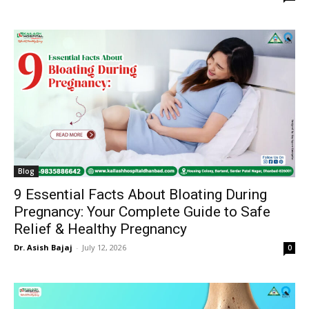
Blog
9 Essential Facts About Bloating During
Pregnancy: Your Complete Guide to Safe
Relief & Healthy Pregnancy
Dr. Asish Bajaj
-
July 12, 2026
0