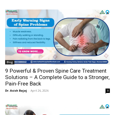
Blog
9 Powerful & Proven Spine Care Treatment
Solutions – A Complete Guide to a Stronger,
Pain-Free Back
Dr. Asish Bajaj
-
April 26, 2026
0