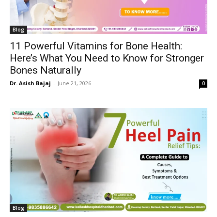
Blog
11 Powerful Vitamins for Bone Health:
Here’s What You Need to Know for Stronger
Bones Naturally
Dr. Asish Bajaj
-
June 21, 2026
0
Blog