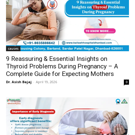
causes
9 Reassuring & Essential Insights on
Thyroid Problems During Pregnancy – A
Complete Guide for Expecting Mothers
Dr. Asish Bajaj
-
April 19, 2026
0