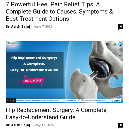
7 Powerful Heel Pain Relief Tips: A
Complete Guide to Causes, Symptoms &
Best Treatment Options
Dr. Asish Bajaj
-
June 7, 2026
0
Blog
Hip Replacement Surgery: A Complete,
Easy-to-Understand Guide
Dr. Asish Bajaj
-
May 17, 2026
0