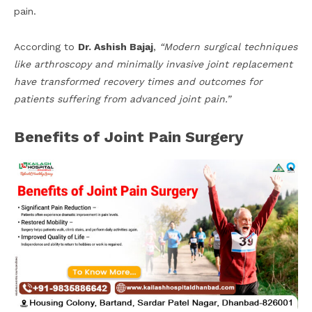
pain.
According to
Dr. Ashish Bajaj
,
“Modern surgical techniques
like arthroscopy and minimally invasive joint replacement
have transformed recovery times and outcomes for
patients suffering from advanced joint pain.”
Benefits of Joint Pain Surgery