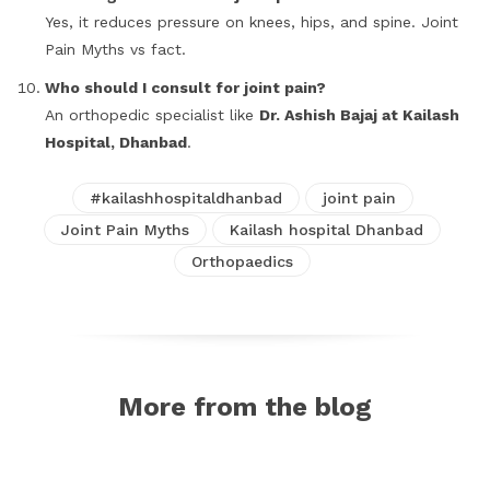
Yes, it reduces pressure on knees, hips, and spine. Joint
Pain Myths vs fact.
Who should I consult for joint pain?
An orthopedic specialist like
Dr. Ashish Bajaj at Kailash
Hospital, Dhanbad
.
#kailashhospitaldhanbad
joint pain
Joint Pain Myths
Kailash hospital Dhanbad
Orthopaedics
More from the blog