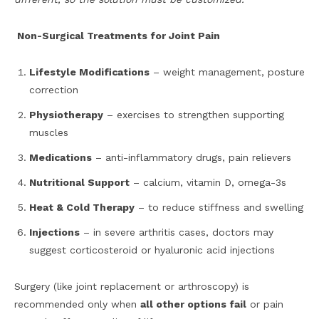
Non-Surgical Treatments for Joint Pain
Lifestyle Modifications
– weight management, posture
correction
Physiotherapy
– exercises to strengthen supporting
muscles
Medications
– anti-inflammatory drugs, pain relievers
Nutritional Support
– calcium, vitamin D, omega-3s
Heat & Cold Therapy
– to reduce stiffness and swelling
Injections
– in severe arthritis cases, doctors may
suggest corticosteroid or hyaluronic acid injections
Surgery (like joint replacement or arthroscopy) is
recommended only when
all other options fail
or pain