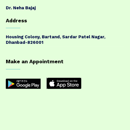
Dr. Neha Bajaj
Address
Housing Colony, Bartand, Sardar Patel Nagar,
Dhanbad-826001
Make an Appointment