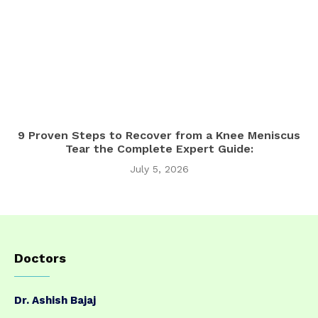
9 Proven Steps to Recover from a Knee Meniscus
Tear the Complete Expert Guide:
July 5, 2026
Doctors
Dr. Ashish Bajaj