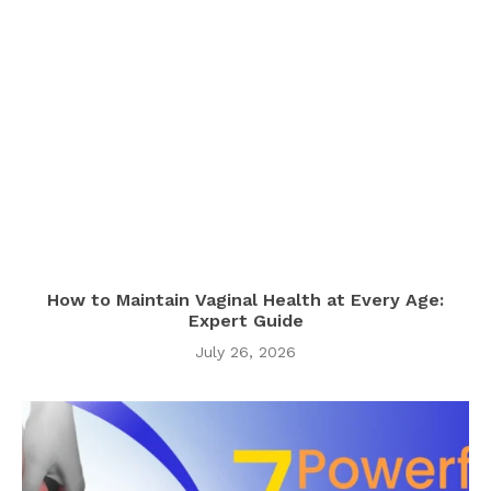
How to Maintain Vaginal Health at Every Age:
Expert Guide
July 26, 2026