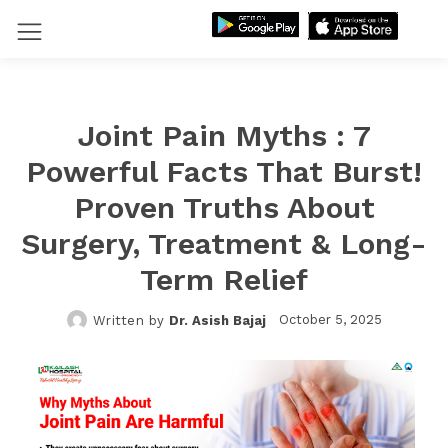
Joint Pain Myths : 7
Powerful Facts That Burst!
Proven Truths About
Surgery, Treatment & Long-
Term Relief
October 5, 2025
Written by
Dr. Asish Bajaj