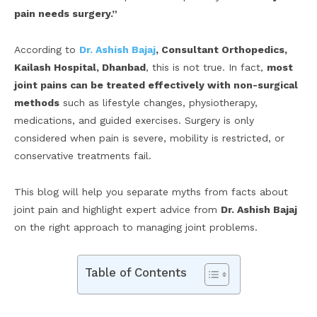
pain needs surgery.”
According to
Dr. Ashish Bajaj
, Consultant Orthopedics,
Kailash Hospital, Dhanbad
, this is not true. In fact,
most
joint pains can be treated effectively with non-surgical
methods
such as lifestyle changes, physiotherapy,
medications, and guided exercises. Surgery is only
considered when pain is severe, mobility is restricted, or
conservative treatments fail.
This blog will help you separate myths from facts about
joint pain and highlight expert advice from
Dr. Ashish Bajaj
on the right approach to managing joint problems.
Table of Contents