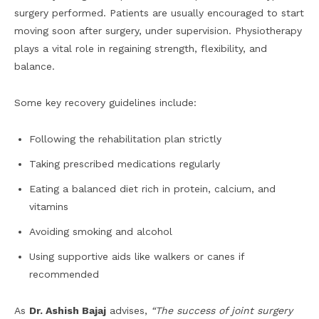
surgery performed. Patients are usually encouraged to start
moving soon after surgery, under supervision. Physiotherapy
plays a vital role in regaining strength, flexibility, and
balance.
Some key recovery guidelines include:
Following the rehabilitation plan strictly
Taking prescribed medications regularly
Eating a balanced diet rich in protein, calcium, and
vitamins
Avoiding smoking and alcohol
Using supportive aids like walkers or canes if
recommended
As
Dr. Ashish Bajaj
advises,
“The success of joint surgery