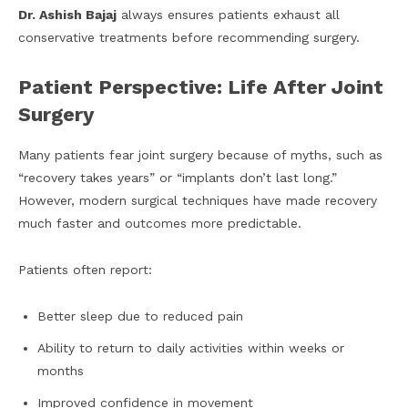
Dr. Ashish Bajaj
always ensures patients exhaust all
conservative treatments before recommending surgery.
Patient Perspective: Life After Joint
Surgery
Many patients fear joint surgery because of myths, such as
“recovery takes years” or “implants don’t last long.”
However, modern surgical techniques have made recovery
much faster and outcomes more predictable.
Patients often report:
Better sleep due to reduced pain
Ability to return to daily activities within weeks or
months
Improved confidence in movement