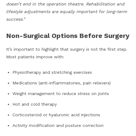
doesn’t end in the operation theatre. Rehabilitation and
lifestyle adjustments are equally important for long-term
success.”
Non-Surgical Options Before Surgery
It’s important to highlight that surgery is not the first step.
Most patients improve with:
Physiotherapy and stretching exercises
Medications (anti-inflammatories, pain relievers)
Weight management to reduce stress on joints
Hot and cold therapy
Corticosteroid or hyaluronic acid injections
Activity modification and posture correction