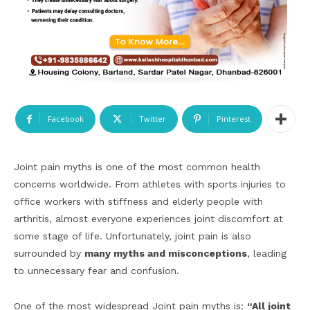
Facebook
Twitter
Pinterest
Joint pain myths is one of the most common health
concerns worldwide. From athletes with sports injuries to
office workers with stiffness and elderly people with
arthritis, almost everyone experiences joint discomfort at
some stage of life. Unfortunately, joint pain is also
surrounded by
many myths and misconceptions
, leading
to unnecessary fear and confusion.
One of the most widespread Joint pain myths is:
“All joint