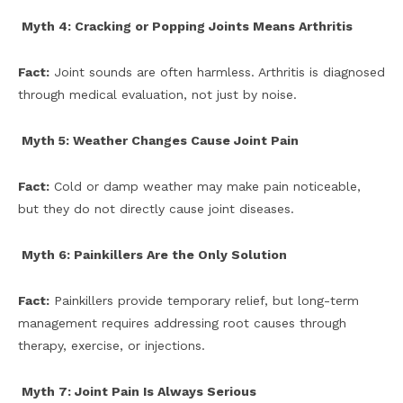
Myth 4: Cracking or Popping Joints Means Arthritis
Fact:
Joint sounds are often harmless. Arthritis is diagnosed
through medical evaluation, not just by noise.
Myth 5: Weather Changes Cause Joint Pain
Fact:
Cold or damp weather may make pain noticeable,
but they do not directly cause joint diseases.
Myth 6: Painkillers Are the Only Solution
Fact:
Painkillers provide temporary relief, but long-term
management requires addressing root causes through
therapy, exercise, or injections.
Myth 7: Joint Pain Is Always Serious