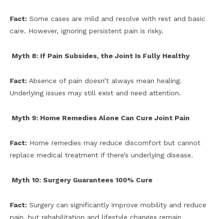
Fact:
Some cases are mild and resolve with rest and basic
care. However, ignoring persistent pain is risky.
Myth 8: If Pain Subsides, the Joint Is Fully Healthy
Fact:
Absence of pain doesn’t always mean healing.
Underlying issues may still exist and need attention.
Myth 9: Home Remedies Alone Can Cure Joint Pain
Fact:
Home remedies may reduce discomfort but cannot
replace medical treatment if there’s underlying disease.
Myth 10: Surgery Guarantees 100% Cure
Fact:
Surgery can significantly improve mobility and reduce
pain, but rehabilitation and lifestyle changes remain