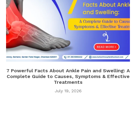
7 Powerful Facts About Ankle Pain and Swelling: A
Complete Guide to Causes, Symptoms & Effective
Treatments
July 19, 2026