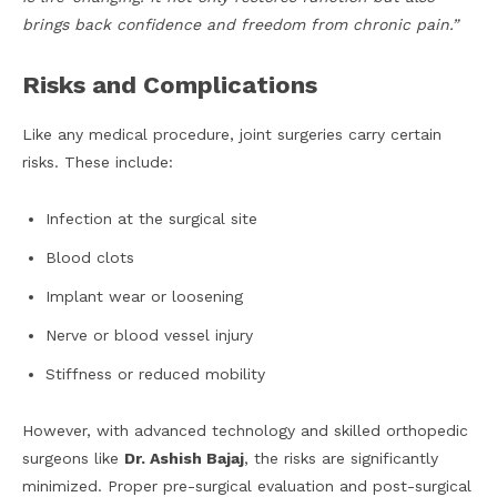
brings back confidence and freedom from chronic pain.”
Risks and Complications
Like any medical procedure, joint surgeries carry certain
risks. These include:
Infection at the surgical site
Blood clots
Implant wear or loosening
Nerve or blood vessel injury
Stiffness or reduced mobility
However, with advanced technology and skilled orthopedic
surgeons like
Dr. Ashish Bajaj
, the risks are significantly
minimized. Proper pre-surgical evaluation and post-surgical