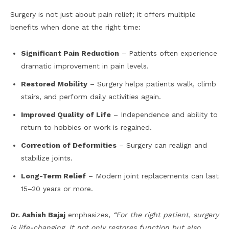
Surgery is not just about pain relief; it offers multiple
benefits when done at the right time:
Significant Pain Reduction
– Patients often experience
dramatic improvement in pain levels.
Restored Mobility
– Surgery helps patients walk, climb
stairs, and perform daily activities again.
Improved Quality of Life
– Independence and ability to
return to hobbies or work is regained.
Correction of Deformities
– Surgery can realign and
stabilize joints.
Long-Term Relief
– Modern joint replacements can last
15–20 years or more.
Dr. Ashish Bajaj
emphasizes,
“For the right patient, surgery
is life-changing. It not only restores function but also