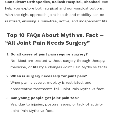
Consultant Orthopedics, Kailash Hospital, Dhanbad
, can
help you explore both surgical and non-surgical options.
With the right approach, joint health and mobility can be
restored, ensuring a pain-free, active, and independent life.
Top 10 FAQs About Myth vs. Fact –
“All Joint Pain Needs Surgery”
Do all cases of joint pain require surgery?
No. Most are treated without surgery through therapy,
medicine, or lifestyle changes.Joint Pain Myths vs facts.
When is surgery necessary for joint pain?
When pain is severe, mobility is restricted, and
conservative treatments fail. Joint Pain Myths vs fact.
Can young people get joint pain too?
Yes, due to injuries, posture issues, or lack of activity.
Joint Pain Myths vs fact.