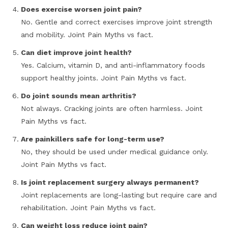
Does exercise worsen joint pain?
No. Gentle and correct exercises improve joint strength
and mobility. Joint Pain Myths vs fact.
Can diet improve joint health?
Yes. Calcium, vitamin D, and anti-inflammatory foods
support healthy joints. Joint Pain Myths vs fact.
Do joint sounds mean arthritis?
Not always. Cracking joints are often harmless. Joint
Pain Myths vs fact.
Are painkillers safe for long-term use?
No, they should be used under medical guidance only.
Joint Pain Myths vs fact.
Is joint replacement surgery always permanent?
Joint replacements are long-lasting but require care and
rehabilitation. Joint Pain Myths vs fact.
Can weight loss reduce joint pain?