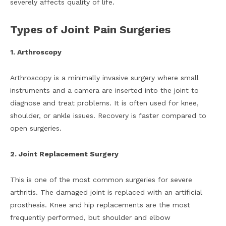
severely affects quality of life.
Types of Joint Pain Surgeries
1. Arthroscopy
Arthroscopy is a minimally invasive surgery where small
instruments and a camera are inserted into the joint to
diagnose and treat problems. It is often used for knee,
shoulder, or ankle issues. Recovery is faster compared to
open surgeries.
2. Joint Replacement Surgery
This is one of the most common surgeries for severe
arthritis. The damaged joint is replaced with an artificial
prosthesis. Knee and hip replacements are the most
frequently performed, but shoulder and elbow