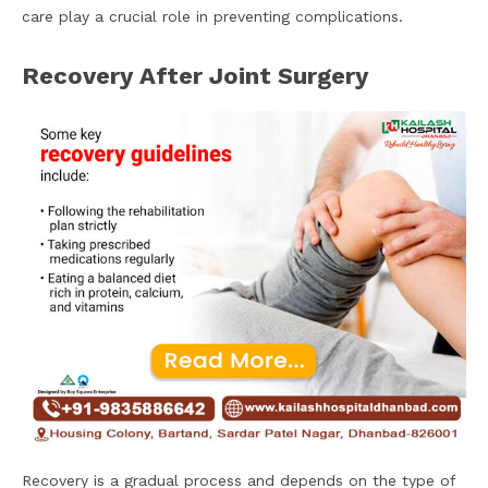
care play a crucial role in preventing complications.
Recovery After Joint Surgery
Recovery is a gradual process and depends on the type of