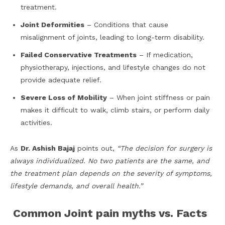
treatment.
Joint Deformities
– Conditions that cause
misalignment of joints, leading to long-term disability.
Failed Conservative Treatments
– If medication,
physiotherapy, injections, and lifestyle changes do not
provide adequate relief.
Severe Loss of Mobility
– When joint stiffness or pain
makes it difficult to walk, climb stairs, or perform daily
activities.
As
Dr. Ashish Bajaj
points out,
“The decision for surgery is
always individualized. No two patients are the same, and
the treatment plan depends on the severity of symptoms,
lifestyle demands, and overall health.”
Common Joint pain myths vs. Facts