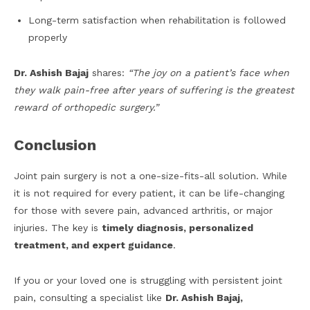
Long-term satisfaction when rehabilitation is followed
properly
Dr. Ashish Bajaj
shares:
“The joy on a patient’s face when
they walk pain-free after years of suffering is the greatest
reward of orthopedic surgery.”
Conclusion
Joint pain surgery is not a one-size-fits-all solution. While
it is not required for every patient, it can be life-changing
for those with severe pain, advanced arthritis, or major
injuries. The key is
timely diagnosis, personalized
treatment, and expert guidance
.
If you or your loved one is struggling with persistent joint
pain, consulting a specialist like
Dr. Ashish Bajaj,