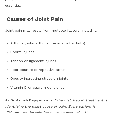
essential.
Causes of Joint Pain
Joint pain may result from multiple factors, including:
Arthritis (osteoarthritis, rheumatoid arthritis)
Sports injuries
Tendon or ligament injuries
Poor posture or repetitive strain
Obesity increasing stress on joints
Vitamin D or calcium deficiency
As
Dr. Ashish Bajaj
explains:
“The first step in treatment is
identifying the exact cause of pain. Every patient is
different, so the solution must be customized.”