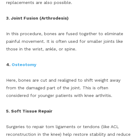
replacements are also possible.
3. Joint Fusion (Arthrodesis)
In this procedure, bones are fused together to eliminate
painful movement. It is often used for smaller joints like
those in the wrist, ankle, or spine.
4.
Osteotomy
Here, bones are cut and realigned to shift weight away
from the damaged part of the joint. This is often
considered for younger patients with knee arthritis.
5. Soft Tissue Repair
Surgeries to repair torn ligaments or tendons (like ACL
reconstruction in the knee) help restore stability and reduce