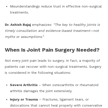
Misunderstandings reduce trust in effective non-surgical
treatments.
Dr. Ashish Bajaj
emphasizes:
“The key to healthy joints is
timely consultation and evidence-based treatment—not
myths or assumptions.”
When Is Joint Pain Surgery Needed?
Not every joint pain leads to surgery. In fact, a majority of
patients can recover with non-surgical treatments. Surgery
is considered in the following situations:
Severe Arthritis
– When osteoarthritis or rheumatoid
arthritis damages the joint extensively.
Injury or Trauma
– Fractures, ligament tears, or
dislocations that cannot heal properly with conservative