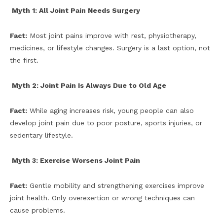
Myth 1: All Joint Pain Needs Surgery
Fact:
Most joint pains improve with rest, physiotherapy,
medicines, or lifestyle changes. Surgery is a last option, not
the first.
Myth 2: Joint Pain Is Always Due to Old Age
Fact:
While aging increases risk, young people can also
develop joint pain due to poor posture, sports injuries, or
sedentary lifestyle.
Myth 3: Exercise Worsens Joint Pain
Fact:
Gentle mobility and strengthening exercises improve
joint health. Only overexertion or wrong techniques can
cause problems.