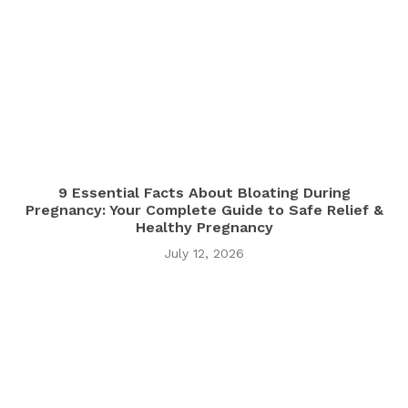
9 Essential Facts About Bloating During
Pregnancy: Your Complete Guide to Safe Relief &
Healthy Pregnancy
July 12, 2026