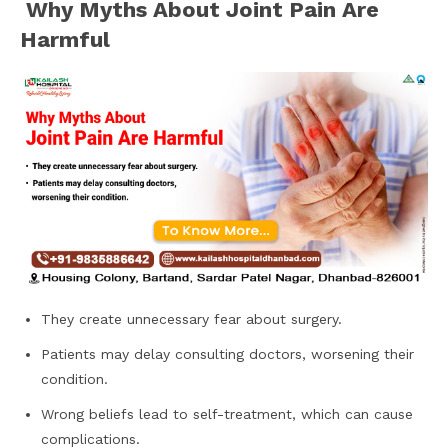
Why Myths About Joint Pain Are
Harmful
They create unnecessary fear about surgery.
Patients may delay consulting doctors, worsening their
condition.
Wrong beliefs lead to self-treatment, which can cause
complications.