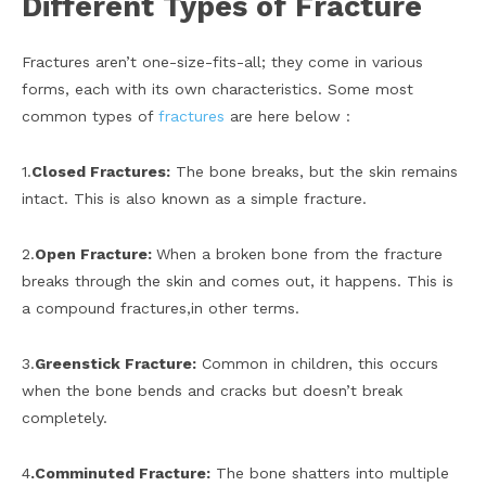
Different Types of Fracture
Fractures aren’t one-size-fits-all; they come in various
forms, each with its own characteristics. Some most
common types of
fractures
are here below :
1.
Closed Fractures:
The bone breaks, but the skin remains
intact. This is also known as a simple fracture.
2.
Open Fracture:
When a broken bone from the fracture
breaks through the skin and comes out, it happens. This is
a compound fractures,in other terms.
3.
Greenstick Fracture:
Common in children, this occurs
when the bone bends and cracks but doesn’t break
completely.
4
.Comminuted Fracture:
The bone shatters into multiple