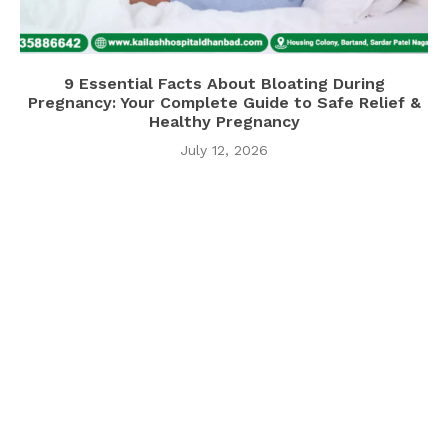
9 Essential Facts About Bloating During
Pregnancy: Your Complete Guide to Safe Relief &
Healthy Pregnancy
July 12, 2026