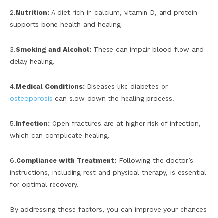
2.
Nutrition:
A diet rich in calcium, vitamin D, and protein
supports bone health and healing
3.
Smoking and Alcohol:
These can impair blood flow and
delay healing.
4.
Medical Conditions:
Diseases like diabetes or
osteoporosis
can slow down the healing process.
5.
Infection:
Open fractures are at higher risk of infection,
which can complicate healing.
6.
Compliance with Treatment:
Following the doctor’s
instructions, including rest and physical therapy, is essential
for optimal recovery.
By addressing these factors, you can improve your chances