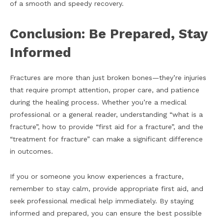
of a smooth and speedy recovery.
Conclusion: Be Prepared, Stay
Informed
Fractures are more than just broken bones—they’re injuries
that require prompt attention, proper care, and patience
during the healing process. Whether you’re a medical
professional or a general reader, understanding “what is a
fracture”, how to provide “first aid for a fracture”, and the
“treatment for fracture” can make a significant difference
in outcomes.
If you or someone you know experiences a
fracture,
remember to stay calm, provide appropriate first aid, and
seek professional medical help immediately. By staying
informed and prepared, you can ensure the best possible