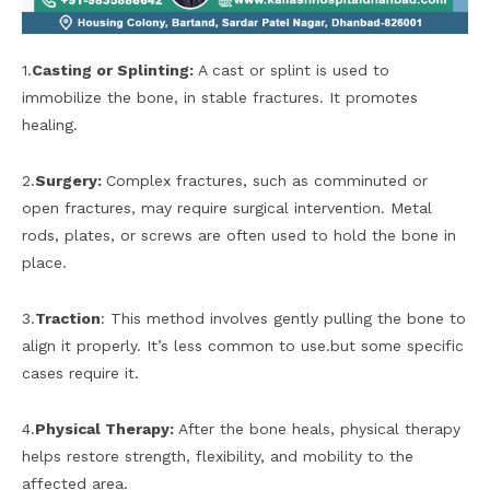
1.
Casting or Splinting:
A cast or splint is used to
immobilize the bone, in stable fractures. It promotes
healing.
2.
Surgery:
Complex fractures, such as comminuted or
open fractures, may require surgical intervention. Metal
rods, plates, or screws are often used to hold the bone in
place.
3.
Traction
: This method involves gently pulling the bone to
align it properly. It’s less common to use.but some specific
cases require it.
4.
Physical Therapy:
After the bone heals, physical therapy
helps restore strength, flexibility, and mobility to the
affected area.