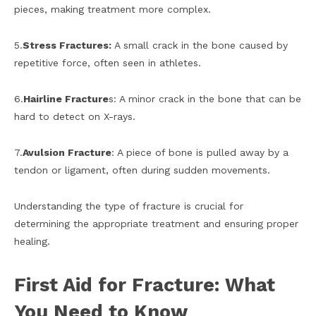
pieces, making treatment more complex.
5.
Stress Fractures:
A small crack in the bone caused by
repetitive force, often seen in athletes.
6.
Hairline Fracture
s: A minor crack in the bone that can be
hard to detect on X-rays.
7.
Avulsion Fracture
: A piece of bone is pulled away by a
tendon or ligament, often during sudden movements.
Understanding the type of fracture is crucial for
determining the appropriate treatment and ensuring proper
healing.
First Aid for Fracture: What
You Need to Know