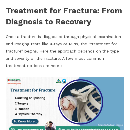
Treatment for Fracture: From
Diagnosis to Recovery
Once a fracture is diagnosed through physical examination
and imaging tests like X-rays or MRIs, the “treatment for
fracture” begins. Here the approach depends on the type
and severity of the fracture. A few most common
treatment options are here :