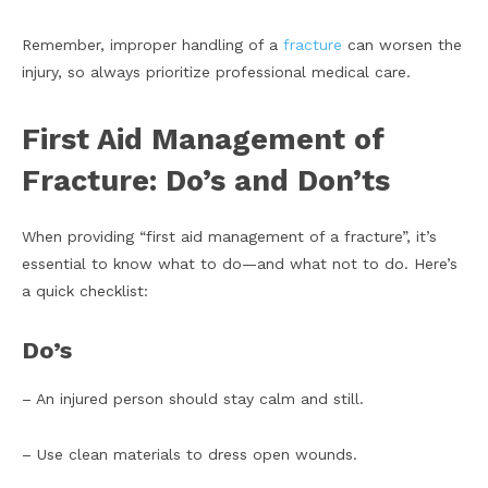
Remember, improper handling of a
fracture
can worsen the
injury, so always prioritize professional medical care.
First Aid Management of
Fracture: Do’s and Don’ts
When providing “first aid management of a fracture”, it’s
essential to know what to do—and what not to do. Here’s
a quick checklist:
Do’s
– An injured person should stay calm and still.
– Use clean materials to dress open wounds.