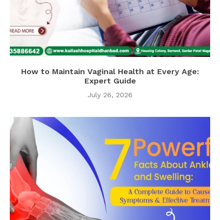
How to Maintain Vaginal Health at Every Age:
Expert Guide
July 26, 2026