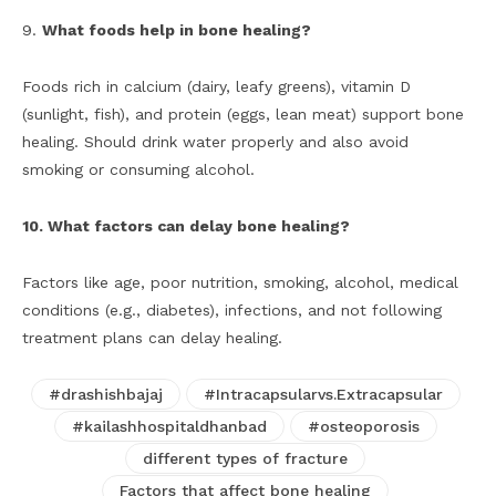
9.
What foods help in bone healing?
Foods rich in calcium (dairy, leafy greens), vitamin D
(sunlight, fish), and protein (eggs, lean meat) support bone
healing. Should drink water properly and also avoid
smoking or consuming alcohol.
10. What factors can delay bone healing?
Factors like age, poor nutrition, smoking, alcohol, medical
conditions (e.g., diabetes), infections, and not following
treatment plans can delay healing.
#drashishbajaj
#Intracapsularvs.Extracapsular
#kailashhospitaldhanbad
#osteoporosis
different types of fracture
Factors that affect bone healing