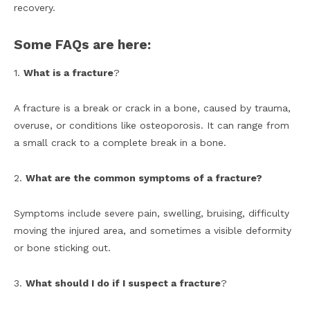
recovery.
Some FAQs are here:
1.
What is a fracture
?
A fracture is a break or crack in a bone, caused by trauma,
overuse, or conditions like osteoporosis. It can range from
a small crack to a complete break in a bone.
2.
What are the common symptoms of a fracture?
Symptoms include severe pain, swelling, bruising, difficulty
moving the injured area, and sometimes a visible deformity
or bone sticking out.
3.
What should I do if I suspect a fracture
?