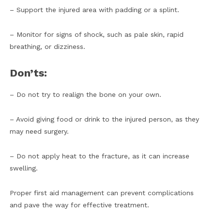
– Support the injured area with padding or a splint.
– Monitor for signs of shock, such as pale skin, rapid
breathing, or dizziness.
Don’ts:
– Do not try to realign the bone on your own.
– Avoid giving food or drink to the injured person, as they
may need surgery.
– Do not apply heat to the fracture, as it can increase
swelling.
Proper first aid management can prevent complications
and pave the way for effective treatment.