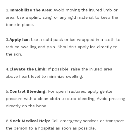
2.
Immobilize the Area:
Avoid moving the injured limb or
area. Use a splint, sling, or any rigid material to keep the
bone in place.
3.
Apply Ice:
Use a cold pack or ice wrapped in a cloth to
reduce swelling and pain. Shouldn’t apply ice directly to
the skin.
4.
Elevate the Limb:
If possible, raise the injured area
above heart level to minimize swelling.
5.
Control Bleeding:
For open fractures, apply gentle
pressure with a clean cloth to stop bleeding. Avoid pressing
directly on the bone.
6.
Seek Medical Help:
Call emergency services or transport
the person to a hospital as soon as possible.