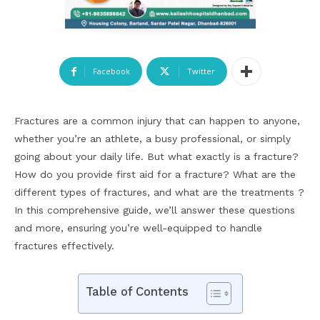
Facebook
Twitter
Fractures are a common injury that can happen to anyone,
whether you’re an athlete, a busy professional, or simply
going about your daily life. But what exactly is a fracture?
How do you provide first aid for a fracture? What are the
different types of fractures, and what are the treatments ?
In this comprehensive guide, we’ll answer these questions
and more, ensuring you’re well-equipped to handle
fractures effectively.
Table of Contents