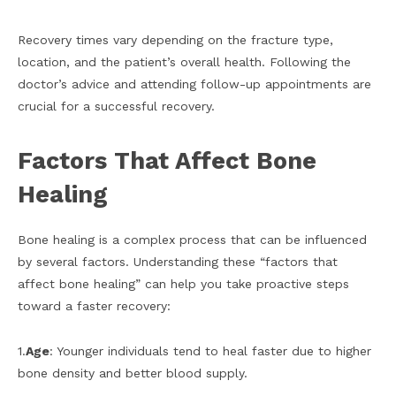
Recovery times vary depending on the fracture type,
location, and the patient’s overall health. Following the
doctor’s advice and attending follow-up appointments are
crucial for a successful recovery.
Factors That Affect Bone
Healing
Bone healing is a complex process that can be influenced
by several factors. Understanding these “factors that
affect bone healing” can help you take proactive steps
toward a faster recovery:
1.
Age
: Younger individuals tend to heal faster due to higher
bone density and better blood supply.