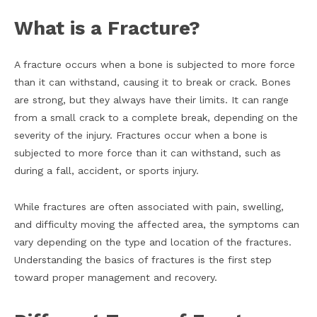
What is a Fracture?
A fracture occurs when a bone is subjected to more force
than it can withstand, causing it to break or crack. Bones
are strong, but they always have their limits. It can range
from a small crack to a complete break, depending on the
severity of the injury. Fractures occur when a bone is
subjected to more force than it can withstand, such as
during a fall, accident, or sports injury.
While fractures are often associated with pain, swelling,
and difficulty moving the affected area, the symptoms can
vary depending on the type and location of the fractures.
Understanding the basics of fractures is the first step
toward proper management and recovery.