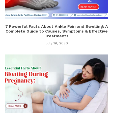
7 Powerful Facts About Ankle Pain and Swelling: A
Complete Guide to Causes, Symptoms & Effective
Treatments
July 19, 2026