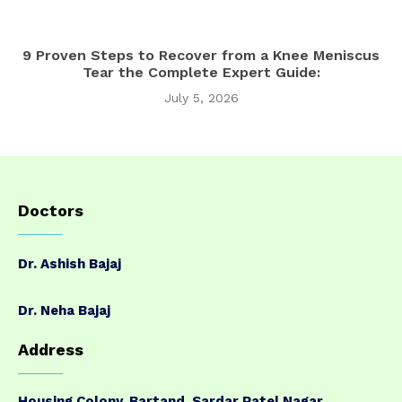
9 Proven Steps to Recover from a Knee Meniscus
Tear the Complete Expert Guide:
July 5, 2026
Doctors
Dr. Ashish Bajaj
Dr. Neha Bajaj
Address
Housing Colony, Bartand, Sardar Patel Nagar,