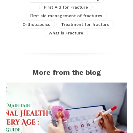
First Aid for Fracture
First aid management of fractures
Orthopaedics
Treatment for fracture
What is Fracture
More from the blog