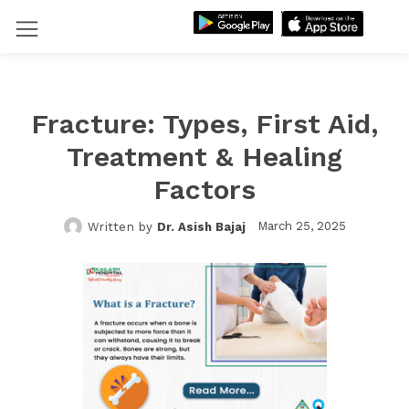
Fracture: Types, First Aid,
Treatment & Healing
Factors
March 25, 2025
Written by
Dr. Asish Bajaj