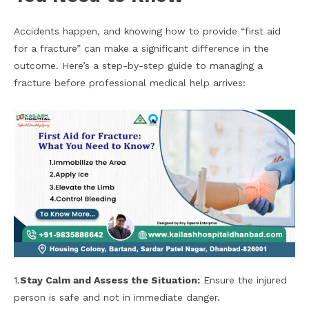
Accidents happen, and knowing how to provide “first aid
for a fracture” can make a significant difference in the
outcome. Here’s a step-by-step guide to managing a
fracture before professional medical help arrives:
1.
Stay Calm and Assess the Situation:
Ensure the injured
person is safe and not in immediate danger.