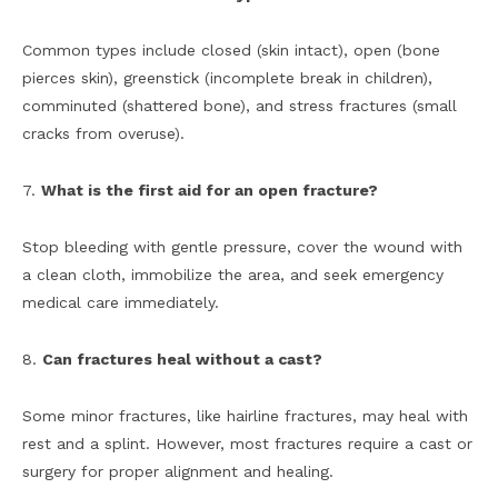
Common types include closed (skin intact), open (bone
pierces skin), greenstick (incomplete break in children),
comminuted (shattered bone), and stress fractures (small
cracks from overuse).
7.
What is the first aid for an open fracture?
Stop bleeding with gentle pressure, cover the wound with
a clean cloth, immobilize the area, and seek emergency
medical care immediately.
8.
Can fractures heal without a cast?
Some minor fractures, like hairline fractures, may heal with
rest and a splint. However, most fractures require a cast or
surgery for proper alignment and healing.