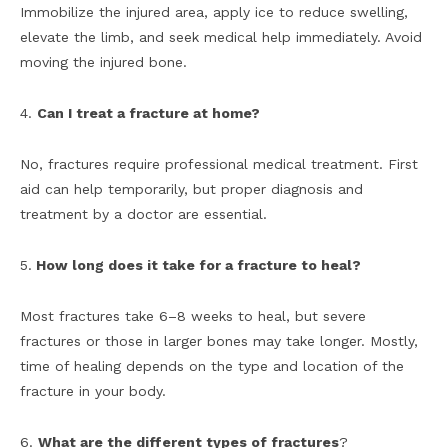
Immobilize the injured area, apply ice to reduce swelling,
elevate the limb, and seek medical help immediately. Avoid
moving the injured bone.
4.
Can I treat a fracture at home?
No, fractures require professional medical treatment. First
aid can help temporarily, but proper diagnosis and
treatment by a doctor are essential.
5.
How long does it take for a fracture to heal?
Most fractures take 6–8 weeks to heal, but severe
fractures or those in larger bones may take longer. Mostly,
time of healing depends on the type and location of the
fracture in your body.
6.
What are the different types of fractures
?