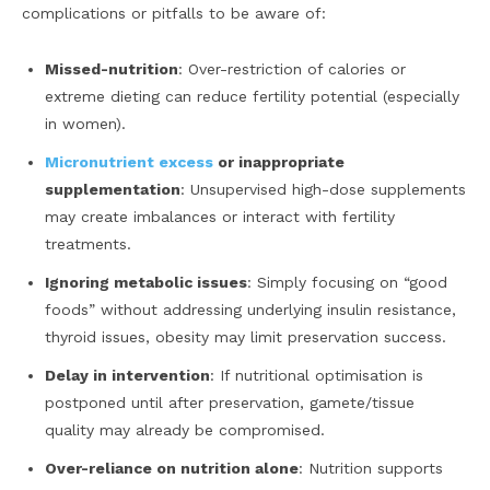
complications or pitfalls to be aware of:
Missed-nutrition
: Over-restriction of calories or
extreme dieting can reduce fertility potential (especially
in women).
Micronutrient excess
or inappropriate
supplementation
: Unsupervised high-dose supplements
may create imbalances or interact with fertility
treatments.
Ignoring metabolic issues
: Simply focusing on “good
foods” without addressing underlying insulin resistance,
thyroid issues, obesity may limit preservation success.
Delay in intervention
: If nutritional optimisation is
postponed until after preservation, gamete/tissue
quality may already be compromised.
Over-reliance on nutrition alone
: Nutrition supports