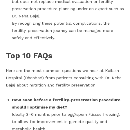
but does not replace medical evaluation or fertility-
preservation procedure planning under an expert such as
Dr. Neha Bajaj.
By recognizing these potential complications, the
fertility-preservation journey can be managed more
safely and effectively.
Top 10 FAQs
Here are the most common questions we hear at Kailash
Hospital (Dhanbad) from patients consulting with Dr. Neha
Bajaj about nutrition and fertility preservation.
How soon before a fertility-preservation procedure
should I optimise my diet?
Ideally 3–6 months prior to egg/sperm/tissue freezing,
to allow for improvement in gamete quality and
metabolic health.