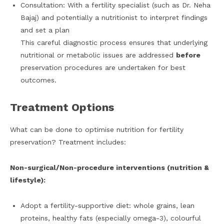
Consultation: With a fertility specialist (such as Dr. Neha
Bajaj) and potentially a nutritionist to interpret findings
and set a plan
This careful diagnostic process ensures that underlying
nutritional or metabolic issues are addressed
before
preservation procedures are undertaken for best
outcomes.
Treatment Options
What can be done to optimise nutrition for fertility
preservation? Treatment includes:
Non-surgical/Non-procedure interventions (nutrition &
lifestyle):
Adopt a fertility-supportive diet: whole grains, lean
proteins, healthy fats (especially omega-3), colourful