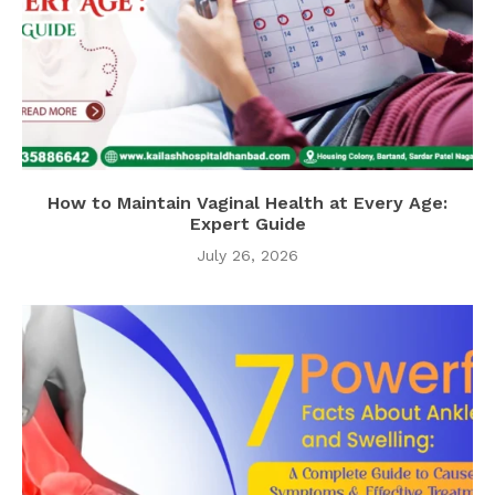
How to Maintain Vaginal Health at Every Age:
Expert Guide
July 26, 2026