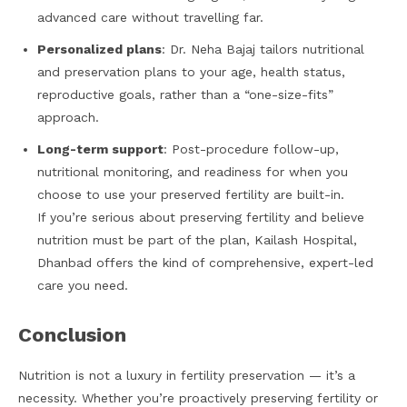
advanced care without travelling far.
Personalized plans
: Dr. Neha Bajaj tailors nutritional
and preservation plans to your age, health status,
reproductive goals, rather than a “one-size-fits”
approach.
Long-term support
: Post-procedure follow-up,
nutritional monitoring, and readiness for when you
choose to use your preserved fertility are built-in.
If you’re serious about preserving fertility and believe
nutrition must be part of the plan, Kailash Hospital,
Dhanbad offers the kind of comprehensive, expert-led
care you need.
Conclusion
Nutrition is not a luxury in fertility preservation — it’s a
necessity. Whether you’re proactively preserving fertility or