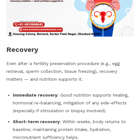
Recovery
Even after a fertility preservation procedure (e.g., egg
retrieval, sperm collection, tissue freezing), recovery
matters — and nutrition supports it.
Immediate recovery
: Good nutrition supports healing,
hormonal re-balancing, mitigation of any side-effects
(especially if stimulation or biopsy involved).
Short-term recovery
: Within weeks, body returns to
baseline; maintaining protein intake, hydration,
micronutrient sufficiency helps.