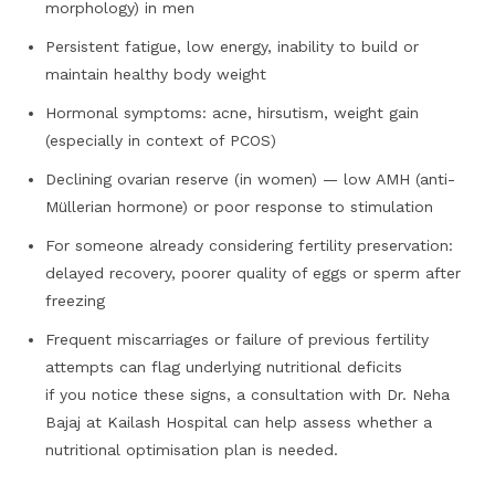
morphology) in men
Persistent fatigue, low energy, inability to build or
maintain healthy body weight
Hormonal symptoms: acne, hirsutism, weight gain
(especially in context of PCOS)
Declining ovarian reserve (in women) — low AMH (anti-
Müllerian hormone) or poor response to stimulation
For someone already considering fertility preservation:
delayed recovery, poorer quality of eggs or sperm after
freezing
Frequent miscarriages or failure of previous fertility
attempts can flag underlying nutritional deficits
if you notice these signs, a consultation with Dr. Neha
Bajaj at Kailash Hospital can help assess whether a
nutritional optimisation plan is needed.