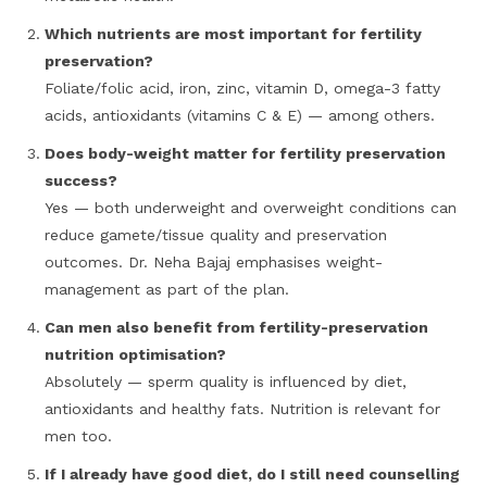
Which nutrients are most important for fertility
preservation?
Foliate/folic acid, iron, zinc, vitamin D, omega-3 fatty
acids, antioxidants (vitamins C & E) — among others.
Does body-weight matter for fertility preservation
success?
Yes — both underweight and overweight conditions can
reduce gamete/tissue quality and preservation
outcomes. Dr. Neha Bajaj emphasises weight-
management as part of the plan.
Can men also benefit from fertility-preservation
nutrition optimisation?
Absolutely — sperm quality is influenced by diet,
antioxidants and healthy fats. Nutrition is relevant for
men too.
If I already have good diet, do I still need counselling