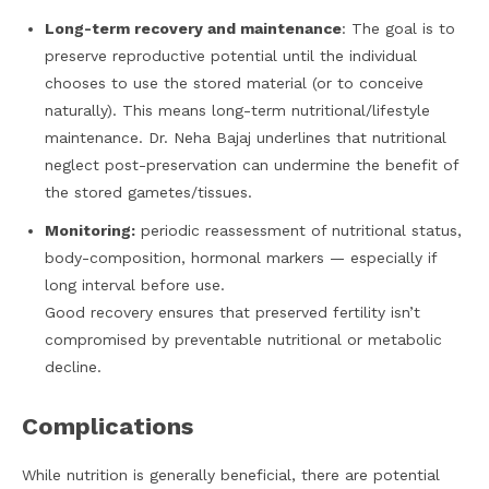
Long-term recovery and maintenance
: The goal is to
preserve reproductive potential until the individual
chooses to use the stored material (or to conceive
naturally). This means long-term nutritional/lifestyle
maintenance. Dr. Neha Bajaj underlines that nutritional
neglect post-preservation can undermine the benefit of
the stored gametes/tissues.
Monitoring:
periodic reassessment of nutritional status,
body-composition, hormonal markers — especially if
long interval before use.
Good recovery ensures that preserved fertility isn’t
compromised by preventable nutritional or metabolic
decline.
Complications
While nutrition is generally beneficial, there are potential