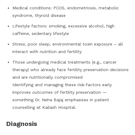
Medical conditions: PCOS, endometriosis, metabolic
syndrome, thyroid disease
Lifestyle factors: smoking, excessive alcohol, high
caffeine, sedentary lifestyle
Stress, poor sleep, environmental toxin exposure – all
interact with nutrition and fertility
Those undergoing medical treatments (e.g., cancer
therapy) who already face fertility preservation decisions
and are nutritionally compromised
Identifying and managing these risk-factors early
improves outcomes of fertility preservation —
something Dr. Neha Bajaj emphasises in patient
counselling at Kailash Hospital.
Diagnosis