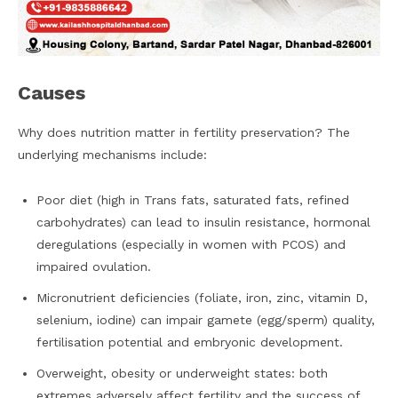
Causes
Why does nutrition matter in fertility preservation? The
underlying mechanisms include:
Poor diet (high in Trans fats, saturated fats, refined
carbohydrates) can lead to insulin resistance, hormonal
deregulations (especially in women with PCOS) and
impaired ovulation.
Micronutrient deficiencies (foliate, iron, zinc, vitamin D,
selenium, iodine) can impair gamete (egg/sperm) quality,
fertilisation potential and embryonic development.
Overweight, obesity or underweight states: both
extremes adversely affect fertility and the success of