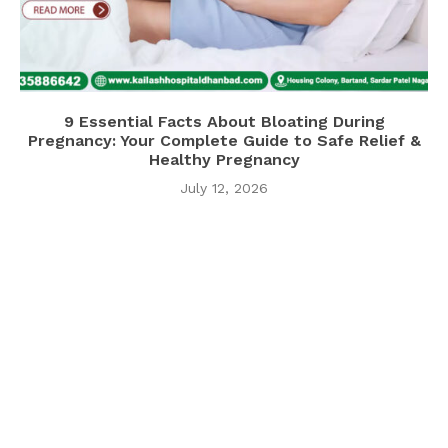
9 Essential Facts About Bloating During
Pregnancy: Your Complete Guide to Safe Relief &
Healthy Pregnancy
July 12, 2026