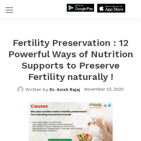
Fertility Preservation : 12
Powerful Ways of Nutrition
Supports to Preserve
Fertility naturally !
November 23, 2025
Written by
Dr. Asish Bajaj