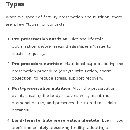
Types
When we speak of fertility preservation and nutrition, there
are a few “types” or contexts:
Pre-preservation nutrition
: Diet and lifestyle
optimisation
before
freezing eggs/sperm/tissue to
maximise quality.
Pre-procedure nutrition
: Nutritional support during the
preservation procedure (oocyte stimulation, sperm
collection) to reduce stress, support recovery.
Post-preservation nutrition
: After the preservation
event, ensuring the body recovers well, maintains
hormonal health, and preserves the stored material’s
potential.
Long-term fertility preservation lifestyle
: Even if you
aren’t immediately preserving fertility, adopting a