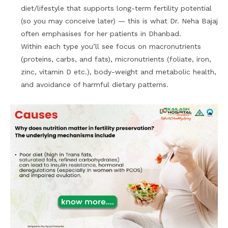
diet/lifestyle that supports long-term fertility potential
(so you may conceive later) — this is what Dr. Neha Bajaj
often emphasises for her patients in Dhanbad.
Within each type you’ll see focus on macronutrients
(proteins, carbs, and fats), micronutrients (foliate, iron,
zinc, vitamin D etc.), body-weight and metabolic health,
and avoidance of harmful dietary patterns.