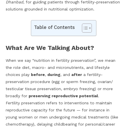
Dhanbad
, for guiding patients through fertility-preservation
solutions grounded in nutritional optimization.
Table of Contents
What Are We Talking About?
When we say “nutrition in fertility preservation”, we mean
the role diet, macro- and micronutrients, and lifestyle
choices play
before
,
during
, and
after
a fertility-
preservation procedure (egg or sperm freezing, ovarian/
testicular tissue preservation, embryo freezing) or more
broadly for
preserving reproductive potential
.
Fertility preservation refers to interventions to maintain
reproductive capacity for the future — for instance in
young women or men undergoing medical treatments (like
chemotherapy), delaying childbearing for personal/career