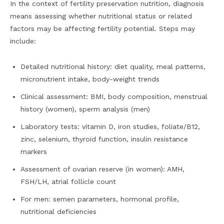
In the context of fertility preservation nutrition, diagnosis
means assessing whether nutritional status or related
factors may be affecting fertility potential. Steps may
include:
Detailed nutritional history: diet quality, meal patterns,
micronutrient intake, body-weight trends
Clinical assessment: BMI, body composition, menstrual
history (women), sperm analysis (men)
Laboratory tests: vitamin D, iron studies, foliate/B12,
zinc, selenium, thyroid function, insulin resistance
markers
Assessment of ovarian reserve (in women): AMH,
FSH/LH, atrial follicle count
For men: semen parameters, hormonal profile,
nutritional deficiencies