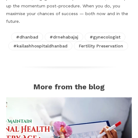
up the momentum post-procedure. When you do, you
maximise your chances of success — both now and in the
future.
#dhanbad
#drnehabajaj
#gynecologist
#kailashhospitaldhanbad
Fertility Preservation
More from the blog