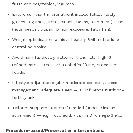
fruits and vegetables, legumes.
Ensure sufficient micronutrient intake: foliate (leafy
greens, legumes), iron (spinach, beans, lean meat), zinc
(nuts, seeds), vitamin D (sun exposure, fatty fish).
Weight optimisation: achieve healthy BMI and reduce
central adiposity.
Avoid harmful dietary patterns: trans fats, high-GI
refined carbs, excessive alcohol/caffeine, processed
foods.
Lifestyle adjuncts: regular moderate exercise, stress
management, adequate sleep — all influence nutrition-
fertility link.
Tailored supplementation if needed (under clinician
supervision) — e.g., folic acid, vitamin D, omega-3 etc.
Procedure-based/Preservation interventions: