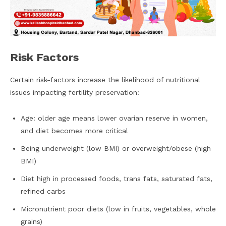
Risk Factors
Certain risk-factors increase the likelihood of nutritional
issues impacting fertility preservation:
Age: older age means lower ovarian reserve in women,
and diet becomes more critical
Being underweight (low BMI) or overweight/obese (high
BMI)
Diet high in processed foods, trans fats, saturated fats,
refined carbs
Micronutrient poor diets (low in fruits, vegetables, whole
grains)