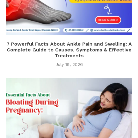
7 Powerful Facts About Ankle Pain and Swelling: A
Complete Guide to Causes, Symptoms & Effective
Treatments
July 19, 2026