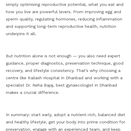
simply optimising reproductive potential, what you eat and
how you live are powerful levers. From improving egg and
sperm quality, regulating hormones, reducing inflammation
and supporting long-term reproductive health, nutrition
underpins it all.
But nutrition alone is not enough — you also need expert
guidance, proper diagnostics, preservation technique, good
recovery, and lifestyle consistency. That’s why choosing a
centre like Kailash Hospital in Dhanbad and working with a
specialist Dr. Neha Bajaj, best gynaecologist in Dhanbad
makes a crucial difference.
In summary: start early, adopt a nutrient-rich, balanced diet
and healthy lifestyle, get your body into prime condition for
preservation, engage with an experienced team, and keep