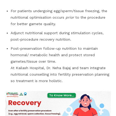
For patients undergoing egg/sperm/tissue freezing, the
nutritional optimisation occurs
prior
to the procedure
for better gamete quality.
Adjunct nutritional support during stimulation cycles,
post-procedure recovery nutrition.
Post-preservation follow-up nutrition to maintain
hormonal/ metabolic health and protect stored
gametes/tissue over time.
At Kailash Hospital, Dr. Neha Bajaj and team integrate
nutritional counselling into fertility preservation planning
so treatment is more holistic.