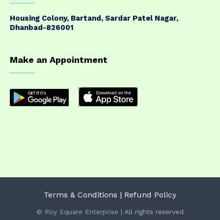
Housing Colony, Bartand, Sardar Patel Nagar,
Dhanbad-826001
Make an Appointment
Terms & Conditions
| Refund Policy
© Roy Square Enterprise
| All rights reserved