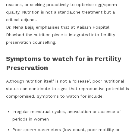
reasons, or seeking proactively to optimise egg/sperm
quality. Nutrition is not a standalone treatment but a
critical adjunct.
Dr. Neha Bajaj emphasises that at Kailash Hospital,
Dhanbad the nutrition piece is integrated into fertility-
preservation counselling.
Symptoms to watch for in Fertility
Preservation
Although nutrition itself is not a “disease”, poor nutritional
status can contribute to signs that reproductive potential is
compromised. Symptoms to watch for include:
Irregular menstrual cycles, anovulation or absence of
periods in women
Poor sperm parameters (low count, poor motility or