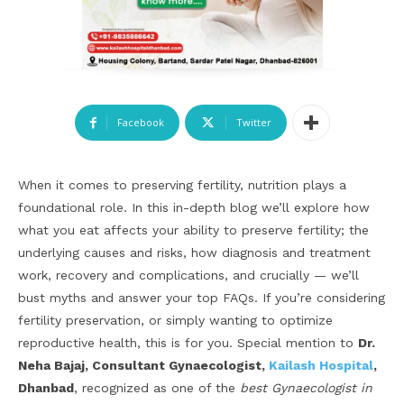
Facebook
Twitter
When it comes to preserving fertility, nutrition plays a
foundational role. In this in-depth blog we’ll explore how
what you eat affects your ability to preserve fertility; the
underlying causes and risks, how diagnosis and treatment
work, recovery and complications, and crucially — we’ll
bust myths and answer your top FAQs. If you’re considering
fertility preservation, or simply wanting to optimize
reproductive health, this is for you. Special mention to
Dr.
Neha Bajaj, Consultant Gynaecologist,
Kailash Hospital
,
Dhanbad
, recognized as one of the
best Gynaecologist in