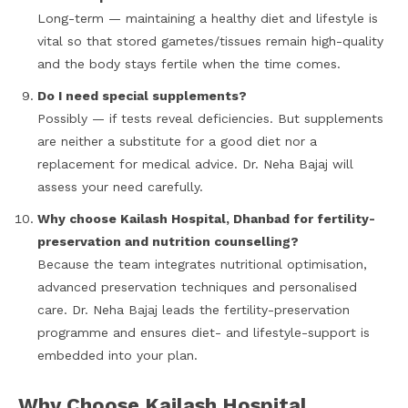
Long-term — maintaining a healthy diet and lifestyle is
vital so that stored gametes/tissues remain high-quality
and the body stays fertile when the time comes.
Do I need special supplements?
Possibly — if tests reveal deficiencies. But supplements
are neither a substitute for a good diet nor a
replacement for medical advice. Dr. Neha Bajaj will
assess your need carefully.
Why choose Kailash Hospital, Dhanbad for fertility-
preservation and nutrition counselling?
Because the team integrates nutritional optimisation,
advanced preservation techniques and personalised
care. Dr. Neha Bajaj leads the fertility-preservation
programme and ensures diet- and lifestyle-support is
embedded into your plan.
Why Choose Kailash Hospital