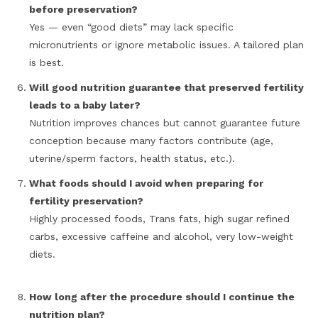
before preservation?
Yes — even “good diets” may lack specific
micronutrients or ignore metabolic issues. A tailored plan
is best.
Will good nutrition guarantee that preserved fertility
leads to a baby later?
Nutrition improves chances but cannot guarantee future
conception because many factors contribute (age,
uterine/sperm factors, health status, etc.).
What foods should I avoid when preparing for
fertility preservation?
Highly processed foods, Trans fats, high sugar refined
carbs, excessive caffeine and alcohol, very low-weight
diets.
How long after the procedure should I continue the
nutrition plan?