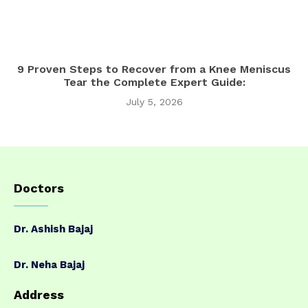
9 Proven Steps to Recover from a Knee Meniscus
Tear the Complete Expert Guide:
July 5, 2026
Doctors
Dr. Ashish Bajaj
Dr. Neha Bajaj
Address