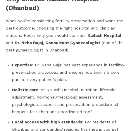
(Dhanbad)
When you’re considering fertility preservation and want the
best outcome, choosing the right hospital and clinician
matters. Here’s why you should consider
Kailash Hospital
,
and
Dr. Neha Bajaj, Consultant Gynaecologist
(one of the
best gynaecologist in Dhanbad):
Expertise
: Dr. Neha Bajaj has vast experience in fertility-
preservation protocols, and ensures nutrition is a core
part of every patient’s plan.
Holistic care
: At Kailash Hospital, nutrition, lifestyle
adjustment, hormonal/metabolic assessment,
psychological support and preservation procedure all
happens less than one coordinated roof.
Local access with high standards
: For residents of
Dhanbad and surrounding regions, this means you get