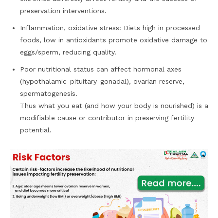
preservation interventions.
Inflammation, oxidative stress: Diets high in processed
foods, low in antioxidants promote oxidative damage to
eggs/sperm, reducing quality.
Poor nutritional status can affect hormonal axes
(hypothalamic-pituitary-gonadal), ovarian reserve,
spermatogenesis.
Thus what you eat (and how your body is nourished) is a
modifiable cause or contributor in preserving fertility
potential.