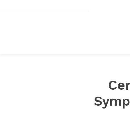
Cer
Symp