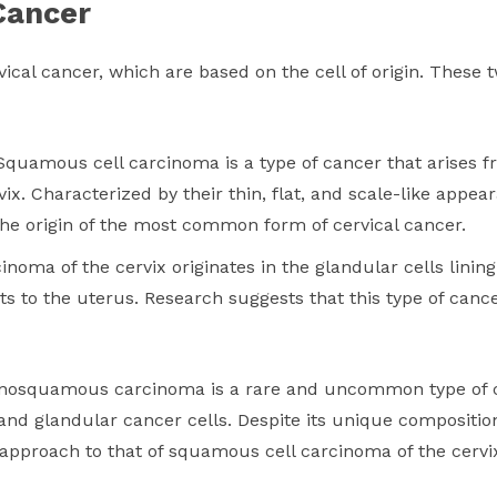
Cancer
ical cancer, which are based on the cell of origin. These t
Squamous cell carcinoma is a type of cancer that arises 
rvix. Characterized by their thin, flat, and scale-like app
the origin of the most common form of cervical cancer.
noma of the cervix originates in the glandular cells linin
cts to the uterus. Research suggests that this type of ca
enosquamous carcinoma is a rare and uncommon type of ce
nd glandular cancer cells. Despite its unique composit
r approach to that of squamous cell carcinoma of the cervi