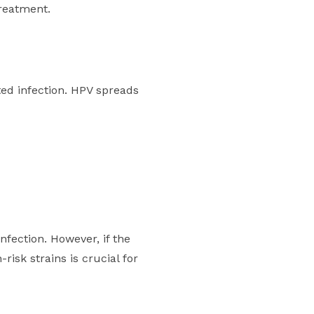
treatment.
ed infection. HPV spreads
infection. However, if the
-risk strains is crucial for