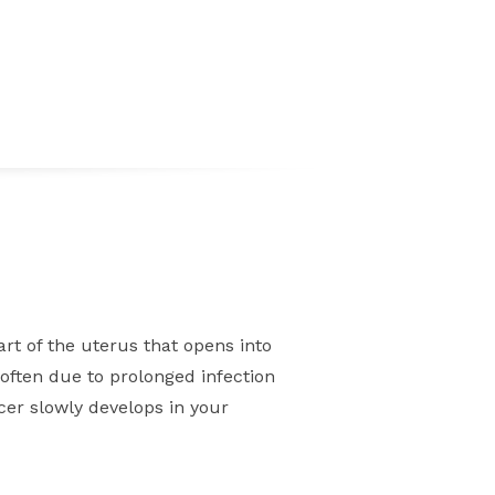
part of the uterus that opens into
often due to prolonged infection
er slowly develops in your