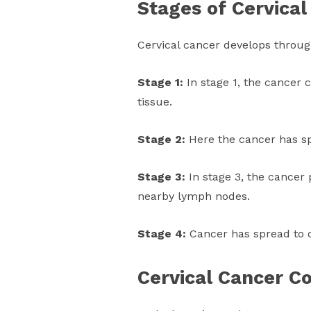
Stages of Cervical
Cervical cancer develops throug
Stage 1:
In stage 1, the cancer 
tissue.
Stage 2:
Here the cancer has sp
Stage 3:
In stage 3, the cancer 
nearby lymph nodes.
Stage 4:
Cancer has spread to o
Cervical Cancer C