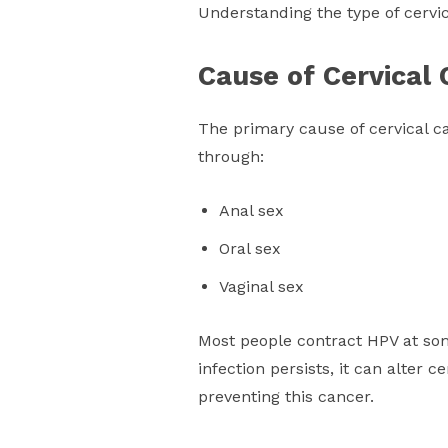
Understanding the type of cervic
Cause of Cervical
The primary cause of cervical c
through:
Anal sex
Oral sex
Vaginal sex
Most people contract HPV at some 
infection persists, it can alter c
preventing this cancer.