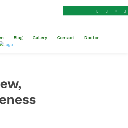
dar Patel Nagar,
om
am
Blog
Gallery
Contact
Doctor
iew,
eness