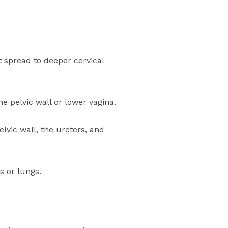
’t spread to deeper cervical
e pelvic wall or lower vagina.
elvic wall, the ureters, and
s or lungs.