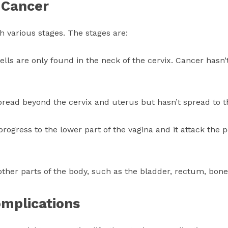
 Cancer
h various stages. The stages are:
cells are only found in the neck of the cervix. Cancer hasn
read beyond the cervix and uterus but hasn’t spread to th
progress to the lower part of the vagina and it attack the p
ther parts of the body, such as the bladder, rectum, bone
omplications