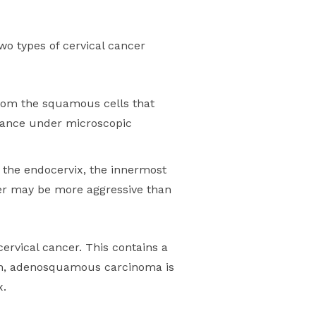
wo types of cervical cancer
from the squamous cells that
earance under microscopic
g the endocervix, the innermost
ncer may be more aggressive than
rvical cancer. This contains a
ion, adenosquamous carcinoma is
x.