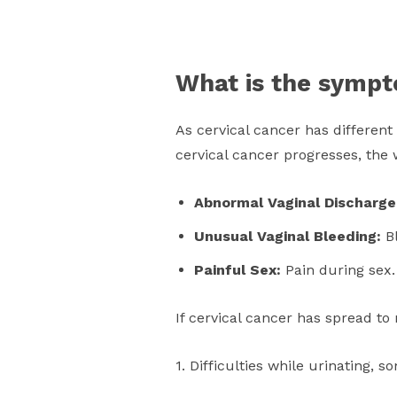
What is the sympt
As cervical cancer has different
cervical cancer progresses, the 
Abnormal Vaginal Discharg
Unusual Vaginal Bleeding:
Bl
Painful Sex:
Pain during sex.
If cervical cancer has spread t
1. Difficulties while urinating,