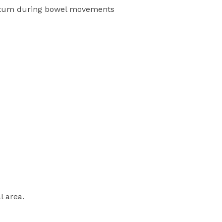
ectum during bowel movements
l area.