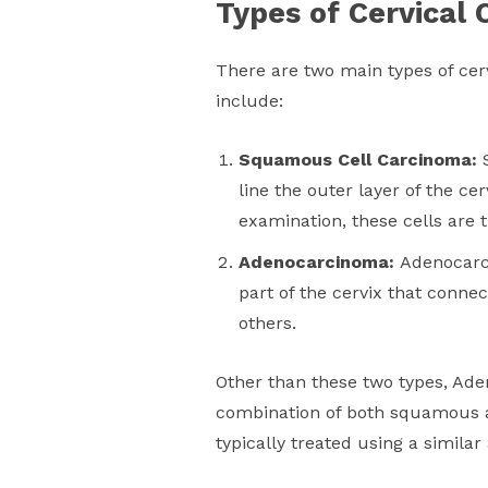
Types of Cervical 
There are two main types of cerv
include:
Squamous Cell Carcinoma:
line the outer layer of the ce
examination, these cells are 
Adenocarcinoma:
Adenocarci
part of the cervix that conne
others.
Other than these two types, Ad
combination of both squamous a
typically treated using a simila