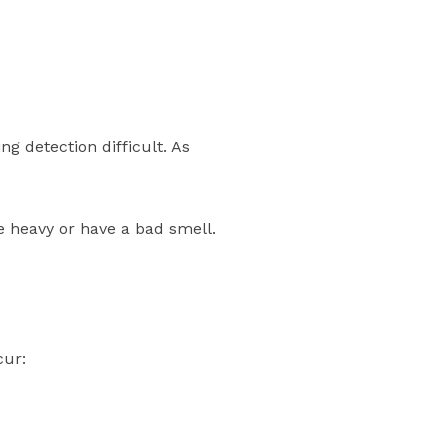
ng detection difficult. As
e heavy or have a bad smell.
cur: