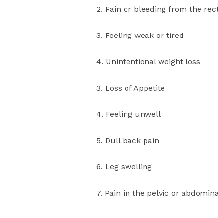
2. Pain or bleeding from the r
3. Feeling weak or tired
4. Unintentional weight loss
3. Loss of Appetite
4. Feeling unwell
5. Dull back pain
6. Leg swelling
7. Pain in the pelvic or abdomina