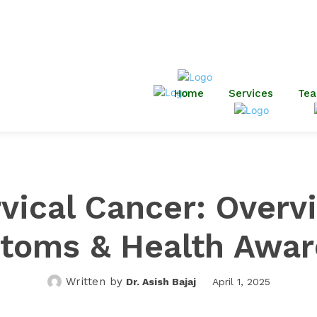
Housing Colony, Bartand, Sar
Dhanbad-826001
minerva.dsahospital@gmail.c
Home
Services
Te
vical Cancer: Overv
toms & Health Awar
Written by
Dr. Asish Bajaj
April 1, 2025