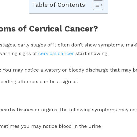
Table of Contents
oms of Cervical Cancer?
 stages, early stages of it often don’t show symptoms, maki
warning signs of
cervical cancer
start showing.
e:
You may notice a watery or bloody discharge that may b
eeding after sex can be a sign of.
o nearby tissues or organs, the following symptoms may oc
 sometimes you may notice blood in the urine