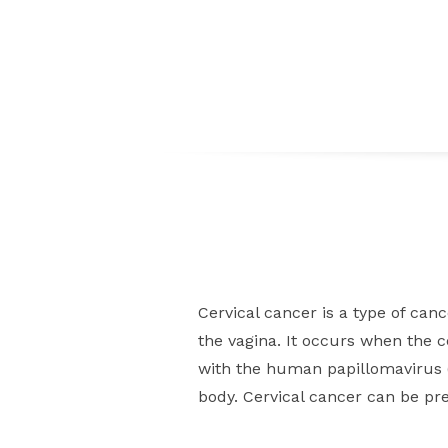
Cervical cancer is a type of canc
the vagina. It occurs when the 
with the human papillomavirus (
body. Cervical cancer can be pre