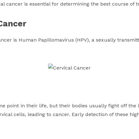
al cancer is essential for determining the best course of 
 Cancer
ancer is Human Papillomavirus (HPV), a sexually transmitt
point in their life, but their bodies usually fight off the 
ervical cells, leading to cancer. Early detection of these high