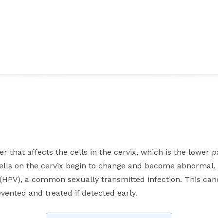
Facebook
Twitter
Pinterest
WhatsApp
er that affects the cells in the cervix, which is the lower 
cells on the cervix begin to change and become abnormal, 
HPV), a common sexually transmitted infection. This canc
vented and treated if detected early.