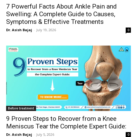
7 Powerful Facts About Ankle Pain and
Swelling: A Complete Guide to Causes,
Symptoms & Effective Treatments
Dr. Asish Bajaj
-
July 19, 2026
0
Before treatment
9 Proven Steps to Recover from a Knee
Meniscus Tear the Complete Expert Guide:
Dr. Asish Bajaj
-
July 5, 2026
0