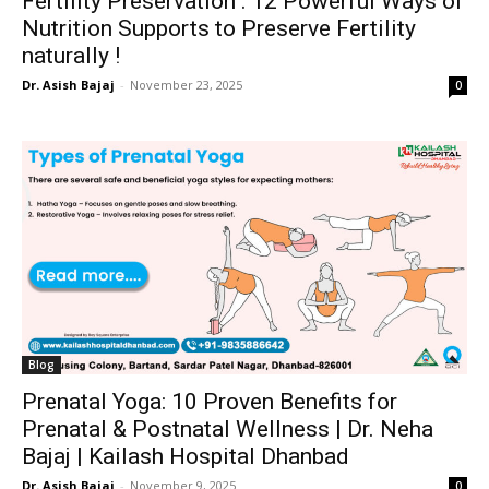
Fertility Preservation : 12 Powerful Ways of
Nutrition Supports to Preserve Fertility
naturally !
Dr. Asish Bajaj
-
November 23, 2025
0
Blog
Prenatal Yoga: 10 Proven Benefits for
Prenatal & Postnatal Wellness | Dr. Neha
Bajaj | Kailash Hospital Dhanbad
Dr. Asish Bajaj
-
November 9, 2025
0