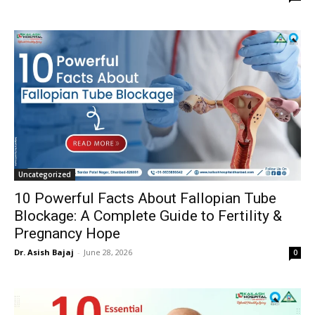
Uncategorized
10 Powerful Facts About Fallopian Tube
Blockage: A Complete Guide to Fertility &
Pregnancy Hope
Dr. Asish Bajaj
-
June 28, 2026
0