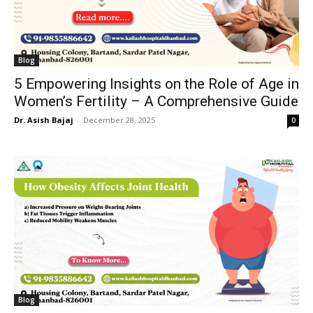
Blog
5 Empowering Insights on the Role of Age in
Women’s Fertility – A Comprehensive Guide
Dr. Asish Bajaj
-
December 28, 2025
0
Blog