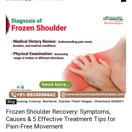
Blog
Frozen Shoulder Recovery: Symptoms,
Causes & 5 Effective Treatment Tips for
Pain-Free Movement