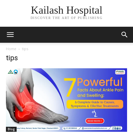
Kailash Hospital
DISCOVER THE ART OF PUBLISHING
Home
tips
tips
Blog