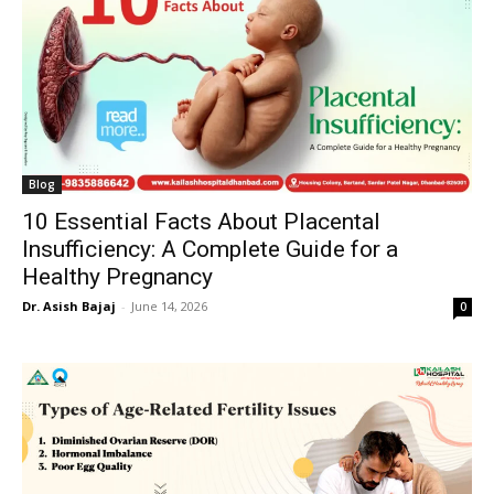
Blog
10 Essential Facts About Placental
Insufficiency: A Complete Guide for a
Healthy Pregnancy
Dr. Asish Bajaj
-
June 14, 2026
0