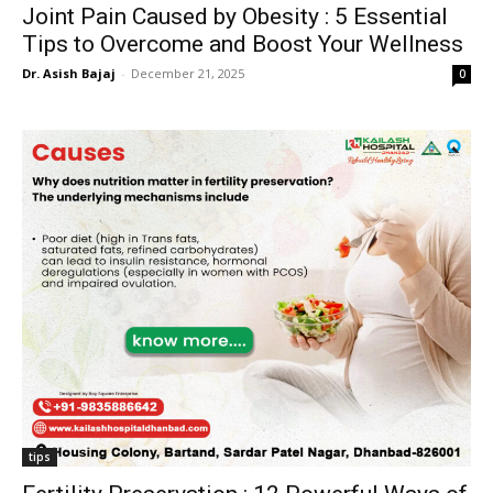
Joint Pain Caused by Obesity : 5 Essential
Tips to Overcome and Boost Your Wellness
Dr. Asish Bajaj
-
December 21, 2025
0
tips