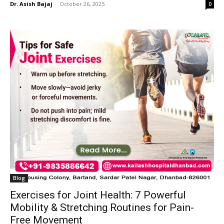
Dr. Asish Bajaj
-
October 26, 2025
0
Blog
Exercises for Joint Health: 7 Powerful
Mobility & Stretching Routines for Pain-
Free Movement