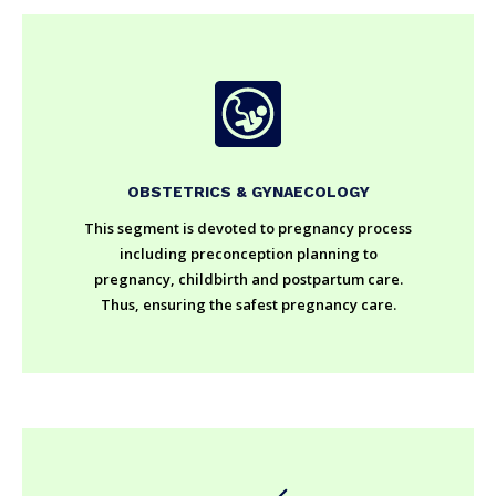
OBSTETRICS & GYNAECOLOGY
This segment is devoted to pregnancy process
including preconception planning to
pregnancy, childbirth and postpartum care.
Thus, ensuring the safest pregnancy care.