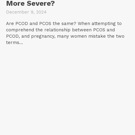
More Severe?
December 9, 2024
Are PCOD and PCOS the same? When attempting to
comprehend the relationship between PCOS and
PCOD, and pregnancy, many women mistake the two
terms...