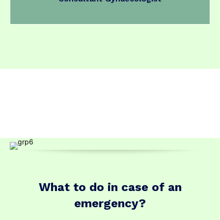
What to do in case of an
emergency?