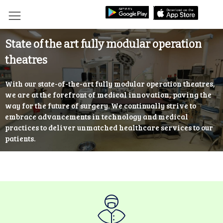
State of the art fully modular operation
theatres
With our state-of-the-art fully modular operation theatres,
we are at the forefront of medical innovation, paving the
way for the future of surgery. We continually strive to
embrace advancements in technology and medical
practices to deliver unmatched healthcare services to our
patients.