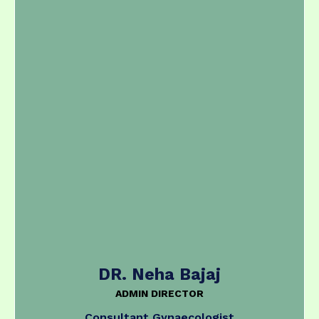
DR. Neha Bajaj
ADMIN DIRECTOR
Consultant Gynaecologist