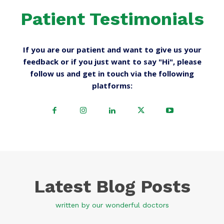
Patient Testimonials
If you are our patient and want to give us your
feedback or if you just want to say "Hi", please
follow us and get in touch via the following
platforms:
Latest Blog Posts
written by our wonderful doctors