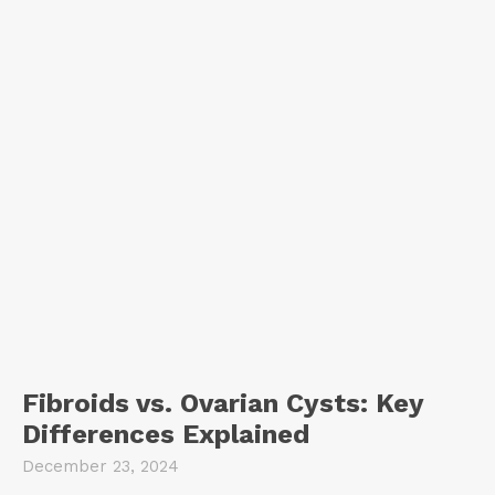
Fibroids vs. Ovarian Cysts: Key
Differences Explained
December 23, 2024