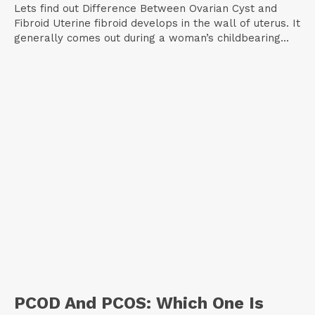
Lets find out Difference Between Ovarian Cyst and
Fibroid Uterine fibroid develops in the wall of uterus. It
generally comes out during a woman’s childbearing...
PCOD And PCOS: Which One Is