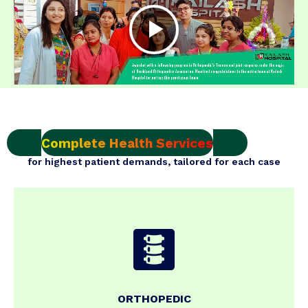
Complete Health Services
for highest patient demands, tailored for each case
ORTHOPEDIC