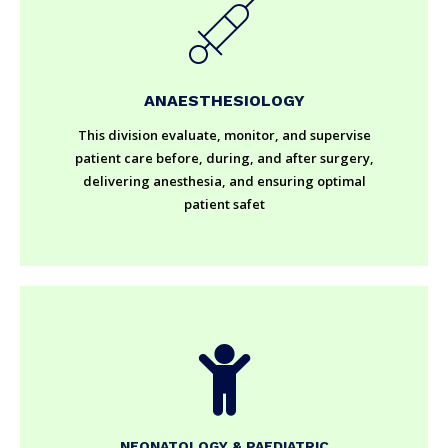
ANAESTHESIOLOGY
This division evaluate, monitor, and supervise
patient care before, during, and after surgery,
delivering anesthesia, and ensuring optimal
patient safet
NEONATOLOGY & PAEDIATRIC