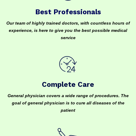
Best Professionals
Our team of highly trained doctors, with countless hours of
experience, is here to give you the best possible medical
service
Complete Care
General physician covers a wide range of procedures. The
goal of general physician is to cure all diseases of the
patient