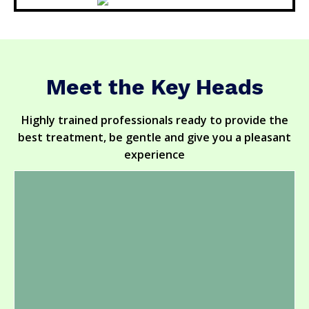
Meet the Key Heads
Highly trained professionals ready to provide the
best treatment, be gentle and give you a pleasant
experience