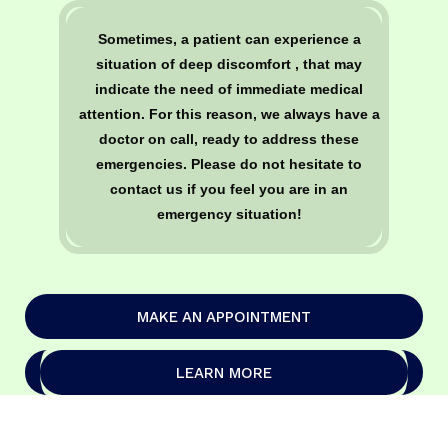
Sometimes, a patient can experience a
situation of deep discomfort , that may
indicate the need of immediate medical
attention. For this reason, we always have a
doctor on call, ready to address these
emergencies. Please do not hesitate to
contact us if you feel you are in an
emergency situation!
MAKE AN APPOINTMENT
LEARN MORE