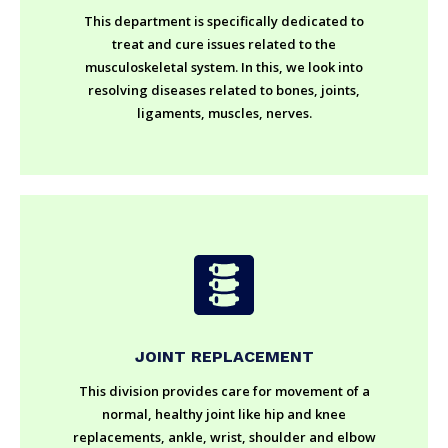
This department is specifically dedicated to
treat and cure issues related to the
musculoskeletal system. In this, we look into
resolving diseases related to bones, joints,
ligaments, muscles, nerves.
JOINT REPLACEMENT
This division provides care for movement of a
normal, healthy joint like hip and knee
replacements, ankle, wrist, shoulder and elbow