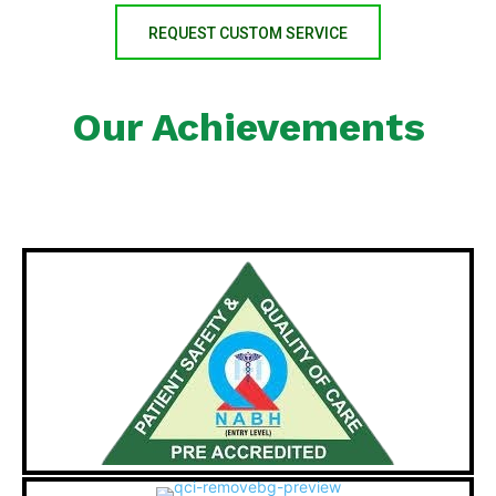
REQUEST CUSTOM SERVICE
Our Achievements