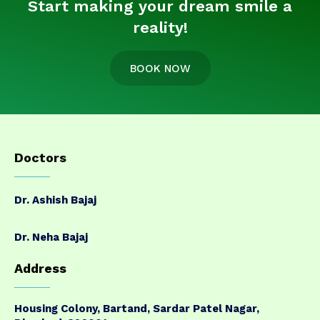
Start making your dream smile a
reality!
BOOK NOW
Doctors
Dr. Ashish Bajaj
Dr. Neha Bajaj
Address
Housing Colony, Bartand, Sardar Patel Nagar,