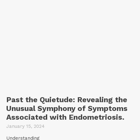
Past the Quietude: Revealing the
Unusual Symphony of Symptoms
Associated with Endometriosis.
January 15, 2024
Understanding