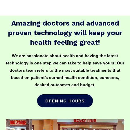
Amazing doctors and advanced
proven technology will keep your
health feeling great!
We are passionate about health and having the latest
technology is one step we can take to help save yours! Our
doctors team refers to the most suitable treatments that
based on patient’s current health condition, concerns,
desired outcomes and budget.
OPENING HOURS