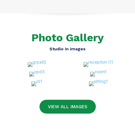
Photo Gallery
Studio in images
VIEW ALL IMAGES