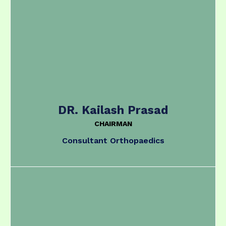
DR. Kailash Prasad
CHAIRMAN
Consultant Orthopaedics