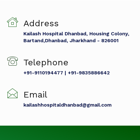
Address
Kailash Hospital Dhanbad, Housing Colony,
Bartand,Dhanbad, Jharkhand - 826001
Telephone
+91-9110194477 | +91-9835886642
Email
kailashhospitaldhanbad@gmail.com