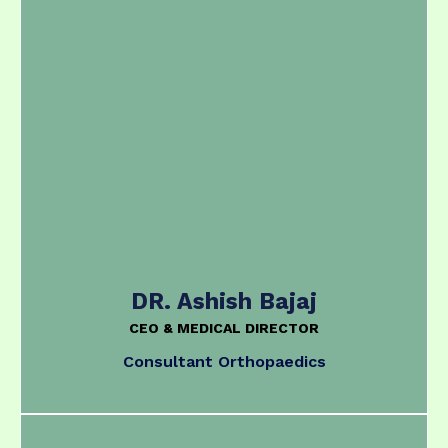
DR. Ashish Bajaj
CEO & MEDICAL DIRECTOR
Consultant Orthopaedics