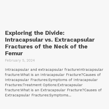
Exploring the Divide:
Intracapsular vs. Extracapsular
Fractures of the Neck of the
Femur
February 5, 2024
Intracapsular and extracapsular fractureIntracapsular
fracture:What is an Intracapsular Fracture?Causes of
Intracapsular Fractures:Symptoms of Intracapsular
Fractures:Treatment Options:Extracapsular
fracture:What is an Extracapsular Fracture?Causes of
Extracapsular Fractures:Symptoms...