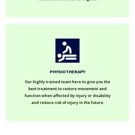
PHYSIOTHERAPY
Our highly trained team here to give you the
best treatment to restore movement and
function when affected by injury or disability
and reduce risk of injury in the future.