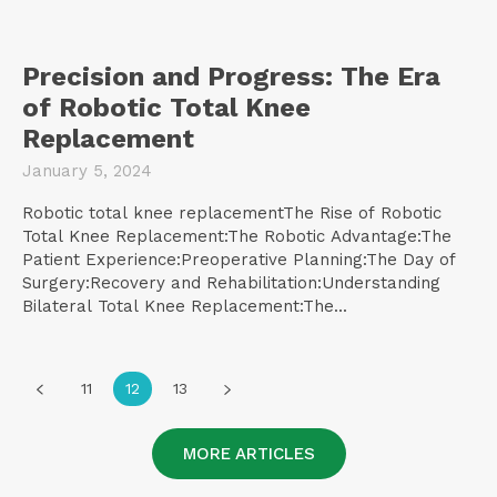
Precision and Progress: The Era
of Robotic Total Knee
Replacement
January 5, 2024
Robotic total knee replacementThe Rise of Robotic
Total Knee Replacement:The Robotic Advantage:The
Patient Experience:Preoperative Planning:The Day of
Surgery:Recovery and Rehabilitation:Understanding
Bilateral Total Knee Replacement:The...
11
12
13
MORE ARTICLES