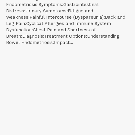
Endometriosis:Symptoms:Gastrointestinal
Distress:Urinary Symptoms:Fatigue and
Weakness:Painful Intercourse (Dyspareunia):Back and
Leg Pain:Cyclical Allergies and Immune System
Dysfunction:Chest Pain and Shortness of
Breath:Diagnosis:Treatment Options:Understanding
Bowel Endometriosis:Impact...