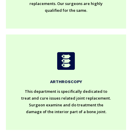
replacements. Our surgeons are highly
qualified for the same.
ARTHROSCOPY
This department is specifically dedicated to
treat and cure issues related joint replacement.
Surgeon examine and do treatment the
damage of the interior part of a bone joint.