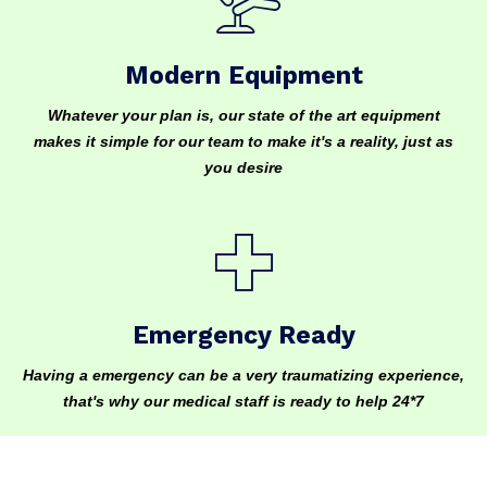
Modern Equipment
Whatever your plan is, our state of the art equipment
makes it simple for our team to make it's a reality, just as
you desire
Emergency Ready
Having a emergency can be a very traumatizing experience,
that's why our medical staff is ready to help 24*7