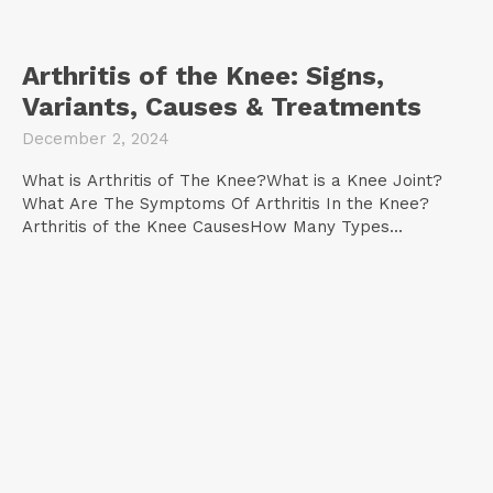
Arthritis of the Knee: Signs,
Variants, Causes & Treatments
December 2, 2024
What is Arthritis of The Knee?What is a Knee Joint?
What Are The Symptoms Of Arthritis In the Knee?
Arthritis of the Knee CausesHow Many Types...