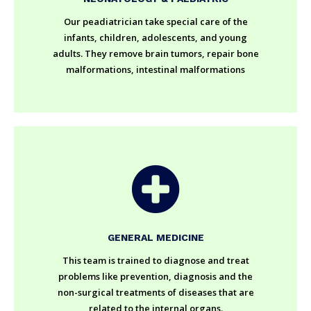
Our peadiatrician take special care of the
infants, children, adolescents, and young
adults. They remove brain tumors, repair bone
malformations, intestinal malformations
GENERAL MEDICINE
This team is trained to diagnose and treat
problems like prevention, diagnosis and the
non-surgical treatments of diseases that are
related to the internal organs.