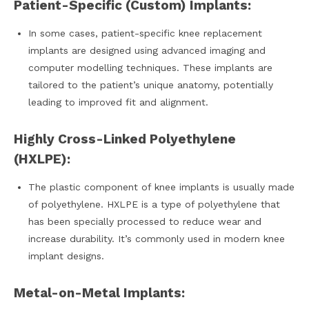
Patient-Specific (Custom) Implants:
In some cases, patient-specific knee replacement
implants are designed using advanced imaging and
computer modelling techniques. These implants are
tailored to the patient’s unique anatomy, potentially
leading to improved fit and alignment.
Highly Cross-Linked Polyethylene
(HXLPE):
The plastic component of knee implants is usually made
of polyethylene. HXLPE is a type of polyethylene that
has been specially processed to reduce wear and
increase durability. It’s commonly used in modern knee
implant designs.
Metal-on-Metal Implants: