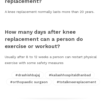
replacement?
A knee replacement normally lasts more than 20 years.
How many days after knee
replacement can a person do
exercise or workout?
Usually after 8 to 12 weeks a person can restart physical
exercise with some safety measures
#drashishbajaj
#kailashhospitaldhanbad
#orthopaedic surgeon
#totalkneereplacement