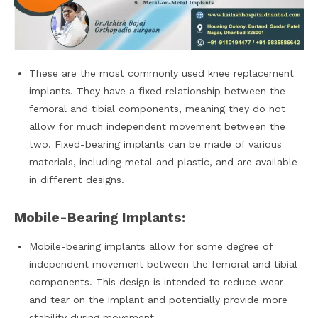
These are the most commonly used knee replacement
implants. They have a fixed relationship between the
femoral and tibial components, meaning they do not
allow for much independent movement between the
two. Fixed-bearing implants can be made of various
materials, including metal and plastic, and are available
in different designs.
Mobile-Bearing Implants:
Mobile-bearing implants allow for some degree of
independent movement between the femoral and tibial
components. This design is intended to reduce wear
and tear on the implant and potentially provide more
stability during movement.