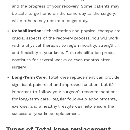
and the progress of your recovery. Some patients may
be able to go home on the same day as the surgery,
while others may require a longer stay.
Rehabilitation:
Rehabilitation and physical therapy are
crucial aspects of the recovery process. You will work
with a physical therapist to regain mobility, strength,
and flexibility in your knee. This rehabilitation process
continues for several weeks or even months after
surgery.
Long-Term Care:
Total knee replacement can provide
significant pain relief and improved function, but it’s
important to follow your surgeon’s recommendations
for long-term care. Regular follow-up appointments,
exercise, and a healthy lifestyle can help ensure the
success of your knee replacement.
Types of Total knee replacement