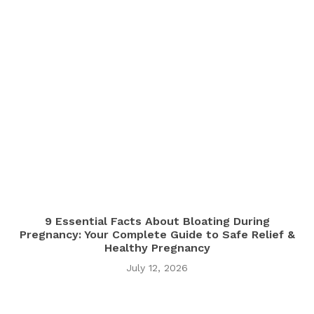
9 Essential Facts About Bloating During
Pregnancy: Your Complete Guide to Safe Relief &
Healthy Pregnancy
July 12, 2026