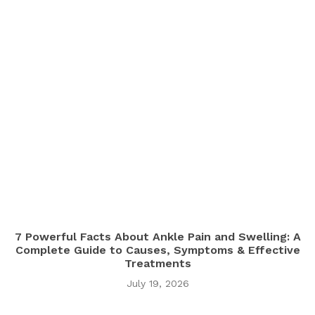
7 Powerful Facts About Ankle Pain and Swelling: A
Complete Guide to Causes, Symptoms & Effective
Treatments
July 19, 2026