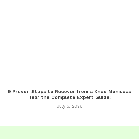
9 Proven Steps to Recover from a Knee Meniscus
Tear the Complete Expert Guide:
July 5, 2026