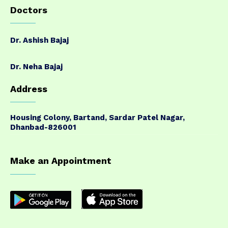
Doctors
Dr. Ashish Bajaj
Dr. Neha Bajaj
Address
Housing Colony, Bartand, Sardar Patel Nagar,
Dhanbad-826001
Make an Appointment