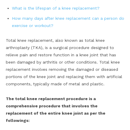
What is the lifespan of a knee replacement?
How many days after knee replacement can a person do
exercise or workout?
Total knee replacement, also known as total knee
arthroplasty (TKA), is a surgical procedure designed to
relieve pain and restore function in a knee joint that has
been damaged by arthritis or other conditions. Total knee
replacement involves removing the damaged or diseased
portions of the knee joint and replacing them with artificial
components, typically made of metal and plastic.
The total knee replacement procedure is a
comprehensive procedure that involves the
replacement of the entire knee joint as per the
followings: