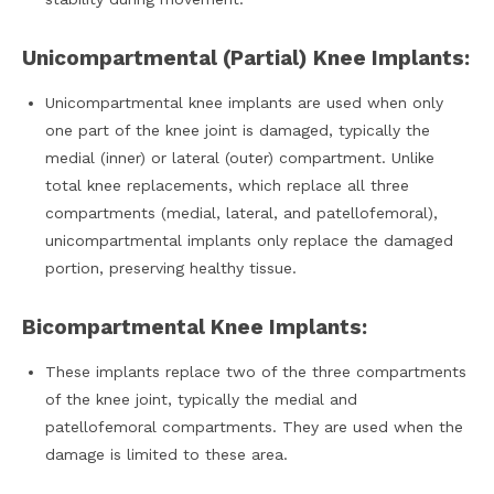
Unicompartmental (Partial) Knee Implants:
Unicompartmental knee implants are used when only
one part of the knee joint is damaged, typically the
medial (inner) or lateral (outer) compartment. Unlike
total knee replacements, which replace all three
compartments (medial, lateral, and patellofemoral),
unicompartmental implants only replace the damaged
portion, preserving healthy tissue.
Bicompartmental Knee Implants:
These implants replace two of the three compartments
of the knee joint, typically the medial and
patellofemoral compartments. They are used when the
damage is limited to these area.