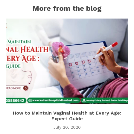
More from the blog
How to Maintain Vaginal Health at Every Age:
Expert Guide
July 26, 2026