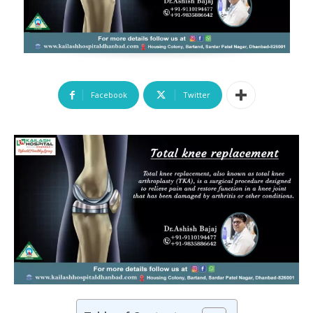
Facebook
Twitter