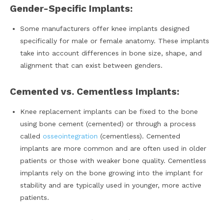
Gender-Specific Implants:
Some manufacturers offer knee implants designed
specifically for male or female anatomy. These implants
take into account differences in bone size, shape, and
alignment that can exist between genders.
Cemented vs. Cementless Implants:
Knee replacement implants can be fixed to the bone
using bone cement (cemented) or through a process
called
osseointegration
(cementless). Cemented
implants are more common and are often used in older
patients or those with weaker bone quality. Cementless
implants rely on the bone growing into the implant for
stability and are typically used in younger, more active
patients.