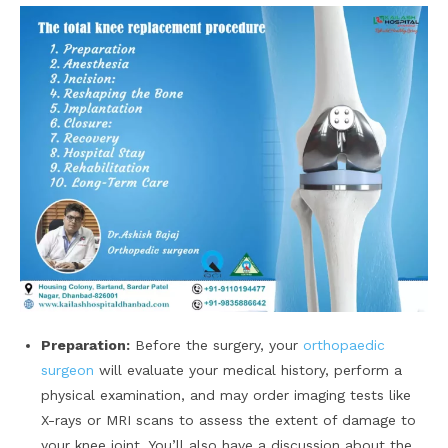
Preparation:
Before the surgery, your
orthopaedic
surgeon
will evaluate your medical history, perform a
physical examination, and may order imaging tests like
X-rays or MRI scans to assess the extent of damage to
your knee joint. You’ll also have a discussion about the