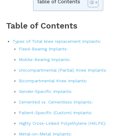
Table of Contents
Table of Contents
Types of Total knee replacement implants:
Fixed-Bearing Implants:
Mobile-Bearing Implants:
Unicompartmental (Partial) Knee Implants:
Bicompartmental Knee Implants:
Gender-Specific Implants:
Cemented vs. Cementless Implants:
Patient-Specific (Custom) Implants:
Highly Cross-Linked Polyethylene (HXLPE):
Metal-on-Metal Implants: