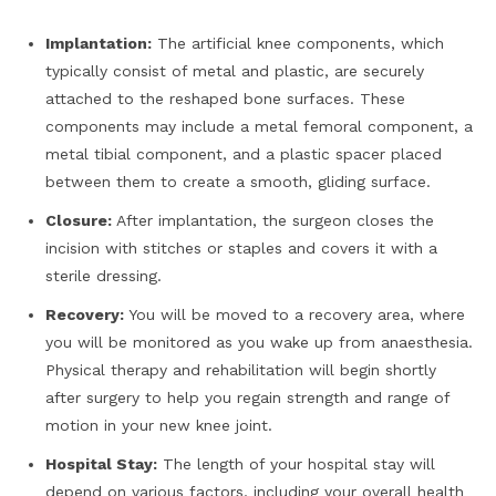
Implantation:
The artificial knee components, which
typically consist of metal and plastic, are securely
attached to the reshaped bone surfaces. These
components may include a metal femoral component, a
metal tibial component, and a plastic spacer placed
between them to create a smooth, gliding surface.
Closure:
After implantation, the surgeon closes the
incision with stitches or staples and covers it with a
sterile dressing.
Recovery:
You will be moved to a recovery area, where
you will be monitored as you wake up from anaesthesia.
Physical therapy and rehabilitation will begin shortly
after surgery to help you regain strength and range of
motion in your new knee joint.
Hospital Stay:
The length of your hospital stay will
depend on various factors, including your overall health