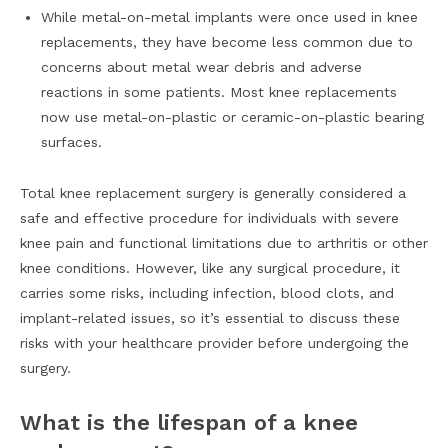
While metal-on-metal implants were once used in knee
replacements, they have become less common due to
concerns about metal wear debris and adverse
reactions in some patients. Most knee replacements
now use metal-on-plastic or ceramic-on-plastic bearing
surfaces.
Total knee replacement surgery is generally considered a
safe and effective procedure for individuals with severe
knee pain and functional limitations due to arthritis or other
knee conditions. However, like any surgical procedure, it
carries some risks, including infection, blood clots, and
implant-related issues, so it’s essential to discuss these
risks with your healthcare provider before undergoing the
surgery.
What is the lifespan of a knee