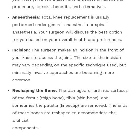
procedure, its risks, benefits, and alternatives.
Anaesthesia:
Total knee replacement is usually
performed under general anaesthesia or spinal
anaesthesia. Your surgeon will discuss the best option
for you based on your overall health and preferences.
Incision:
The surgeon makes an incision in the front of
your knee to access the joint. The size of the incision
may vary depending on the specific technique used, but
minimally invasive approaches are becoming more
common.
Reshaping the Bone:
The damaged or arthritic surfaces
of the femur (thigh bone), tibia (shin bone), and
sometimes the patella (kneecap) are removed. The ends
of these bones are reshaped to accommodate the
artificial
components.