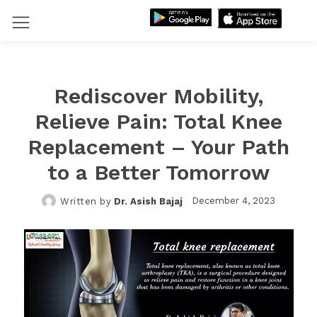
Rediscover Mobility,
Relieve Pain: Total Knee
Replacement – Your Path
to a Better Tomorrow
December 4, 2023
Written by
Dr. Asish Bajaj