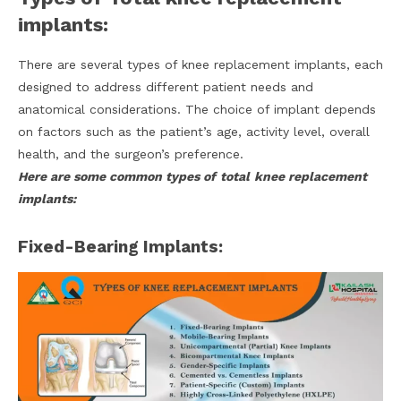
implants:
There are several types of knee replacement implants, each
designed to address different patient needs and
anatomical considerations. The choice of implant depends
on factors such as the patient’s age, activity level, overall
health, and the surgeon’s preference.
Here are some common types of
total
knee replacement
implants:
Fixed-Bearing Implants: