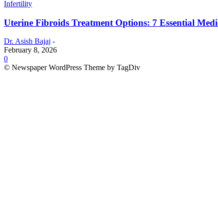
Infertility
Uterine Fibroids Treatment Options: 7 Essential Medic
Dr. Asish Bajaj
-
February 8, 2026
0
© Newspaper WordPress Theme by TagDiv