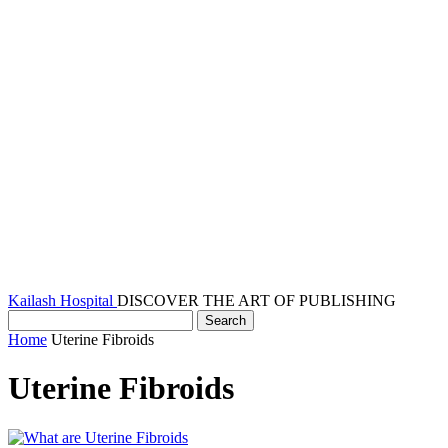
Kailash Hospital
DISCOVER THE ART OF PUBLISHING
Home
Uterine Fibroids
Uterine Fibroids