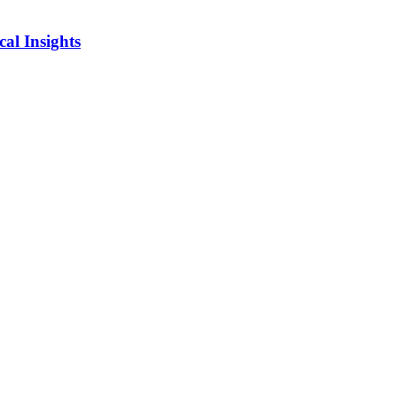
al Insights