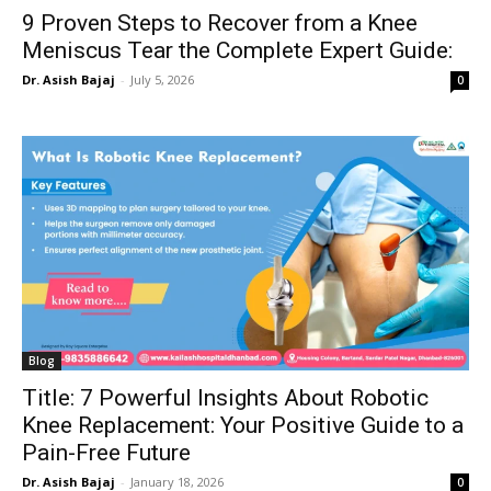
9 Proven Steps to Recover from a Knee
Meniscus Tear the Complete Expert Guide:
Dr. Asish Bajaj
-
July 5, 2026
0
Blog
Title: 7 Powerful Insights About Robotic
Knee Replacement: Your Positive Guide to a
Pain-Free Future
Dr. Asish Bajaj
-
January 18, 2026
0