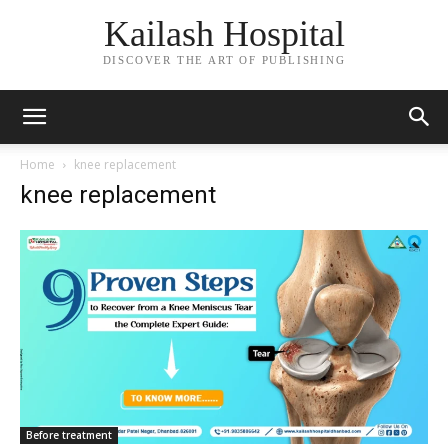
Kailash Hospital
DISCOVER THE ART OF PUBLISHING
Home
knee replacement
knee replacement
Before treatment