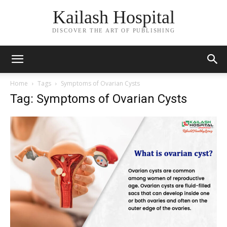
Kailash Hospital
DISCOVER THE ART OF PUBLISHING
Home
Tags
Symptoms of Ovarian Cysts
Tag: Symptoms of Ovarian Cysts