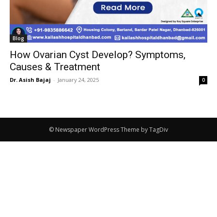
Blog
How Ovarian Cyst Develop? Symptoms,
Causes & Treatment
Dr. Asish Bajaj
-
January 24, 2025
0
© Newspaper WordPress Theme by TagDiv